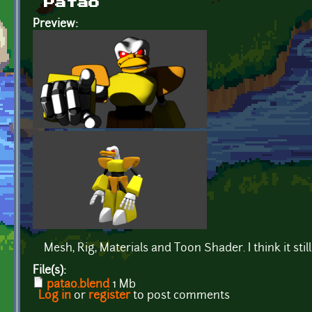
Patão
Preview:
Mesh, Rig, Materials and Toon Shader. I think it still 
File(s):
patao.blend
1 Mb
Log in
or
register
to post comments