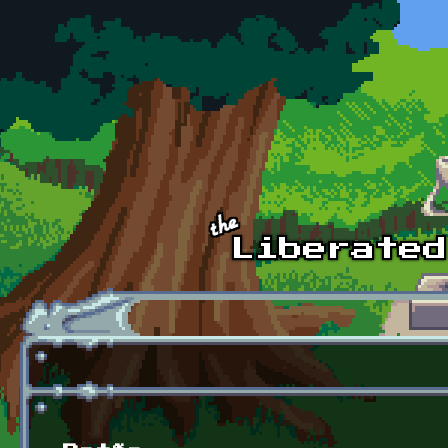
Skip to main content