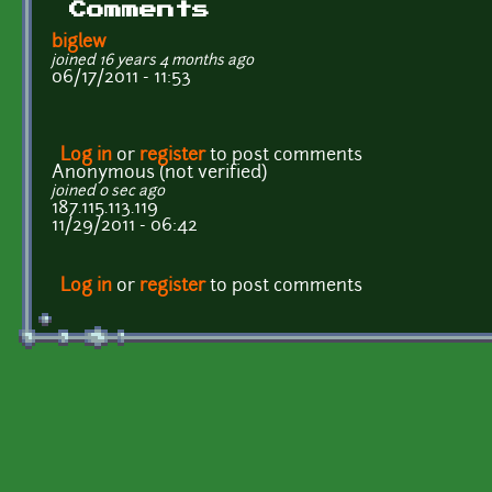
Comments
biglew
joined 16 years 4 months ago
06/17/2011 - 11:53
Log in
or
register
to post comments
Anonymous (not verified)
joined 0 sec ago
187.115.113.119
11/29/2011 - 06:42
Log in
or
register
to post comments