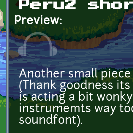
Peru2 sho
Preview:
Another small piece 
(Thank goodness its
is acting a bit won
instrumemts way too
soundfont).