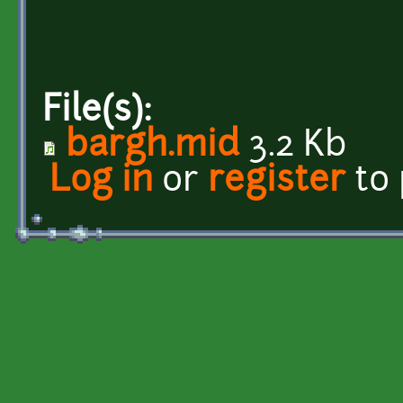
File(s):
bargh.mid
3.2 Kb
Log in
or
register
to