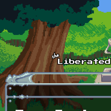
Skip to main content