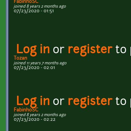
FabinhoSC
joined 8 years 2 months ago
07/23/2020 - 01:51
Log in
or
register
to
Tozan
joined 11 years 7 months ago
07/23/2020 - 02:01
Log in
or
register
to
FabinhoSC
joined 8 years 2 months ago
07/23/2020 - 02:22