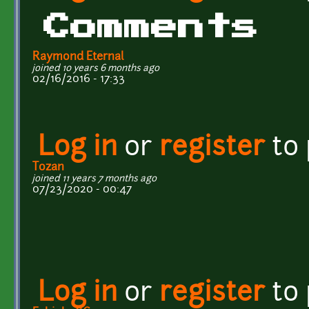
Comments
Raymond Eternal
joined 10 years 6 months ago
02/16/2016 - 17:33
Log in
or
register
to
Tozan
joined 11 years 7 months ago
07/23/2020 - 00:47
Log in
or
register
to