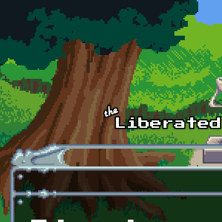
Skip to main content