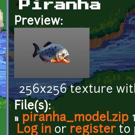
Piranha
Preview:
256x256 texture wit
File(s):
piranha_model.zip
1
Log in
or
register
to