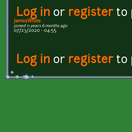
Log in
or
register
to
JamesWhite
joined 11 years 6 months ago
07/23/2020 - 04:55
Log in
or
register
to