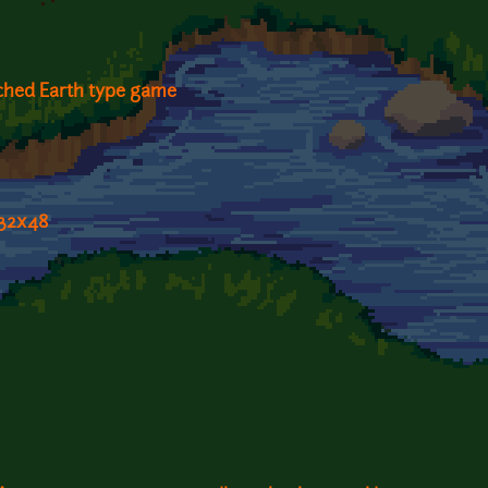
rched Earth type game
 32x48