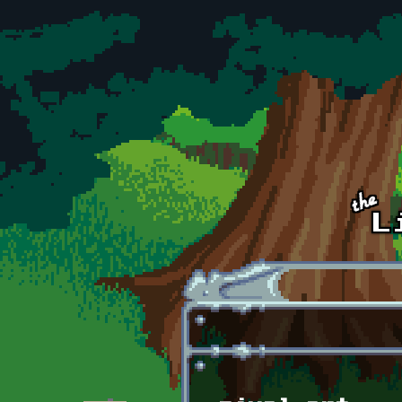
Skip to main content