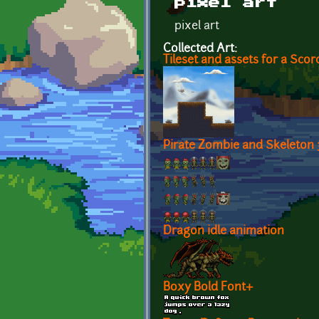
pixel art
pixel art
Collected Art:
Tileset and assets for a Sco
Pirate Zombie and Skeleton
Dragon idle animation
Boxy Bold Font+