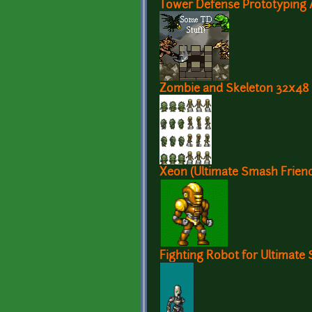
Tower Defense Prototyping A
Zombie and Skeleton 32x48
Xeon (Ultimate Smash Frien
Fighting Robot for Ultimate