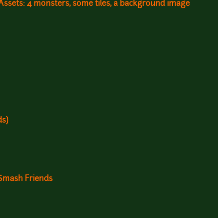
ssets: 4 monsters, some tiles, a background image
ds)
 Smash Friends