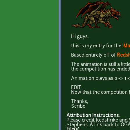
Hi guys,
this is my entry for the '
Ma
Based entirely off of
Redsh
The animation is still a lit
the competition has ended (
Animation plays as 0 -> 1 -
EDIT:
Now that the competition h
Thanks,
Scribe
Attribution Instructions:
Please credit Redshrike and S
Stephens. A link back to OGA
File(s):