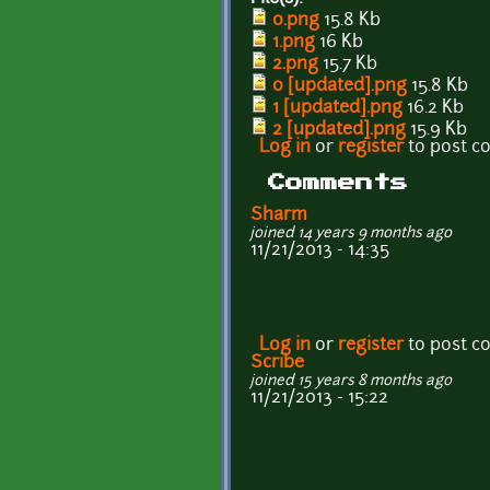
0.png
15.8 Kb
1.png
16 Kb
2.png
15.7 Kb
0 [updated].png
15.8 Kb
1 [updated].png
16.2 Kb
2 [updated].png
15.9 Kb
Log in
or
register
to post 
Comments
Sharm
joined 14 years 9 months ago
11/21/2013 - 14:35
Log in
or
register
to post 
Scribe
joined 15 years 8 months ago
11/21/2013 - 15:22