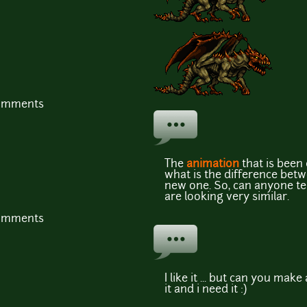
comments
The
animation
that is been 
what is the difference betw
new one. So, can anyone tel
are looking very similar.
comments
I like it ... but can you mak
it and i need it :)