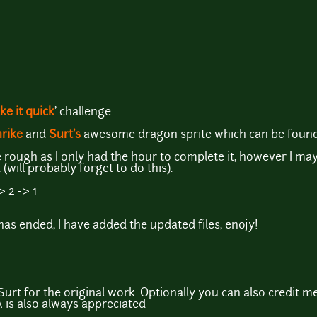
ke it quick
' challenge.
rike
and
Surt's
awesome dragon sprite which can be foun
tle rough as I only had the hour to complete it, however I ma
will probably forget to do this).
> 2 -> 1
as ended, I have added the updated files, enojy!
urt for the original work. Optionally you can also credit me
 is also always appreciated