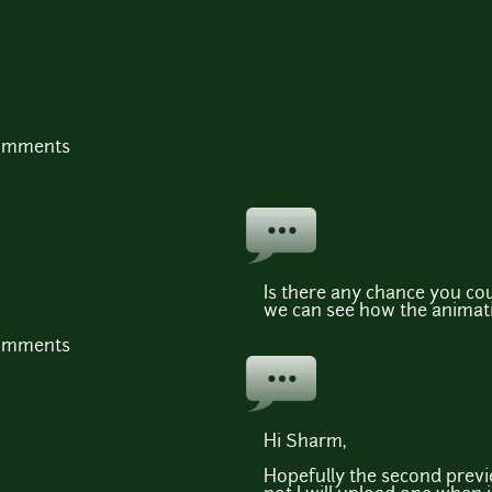
comments
Is there any chance you cou
we can see how the animat
comments
Hi Sharm,
Hopefully the second previe