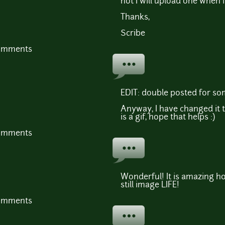
not I will upload one when
Thanks,
Scribe
comments
EDIT: double posted for so
Anyway, I have changed it 
is a gif, hope that helps :)
comments
Wonderful! It is amazing how
still image LIFE!
comments