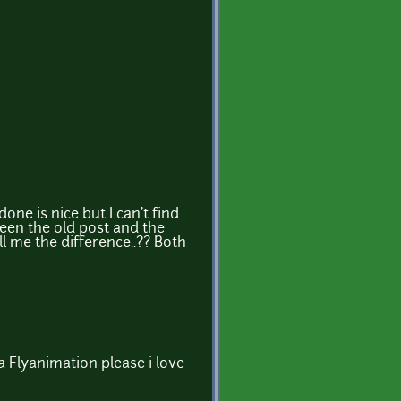
done is nice but I can't find
een the old post and the
l me the difference..?? Both
e a Flyanimation please i love