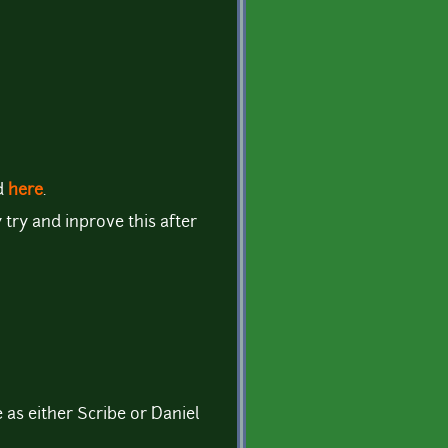
d
here
.
y try and inprove this after
 as either Scribe or Daniel