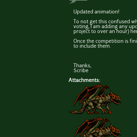
Updated animation!
To not get this confused w
voting, I am adding any upd
project to over an hour) he
Once the competition is fini
to include them.
Thanks,
Scribe
Attachments: