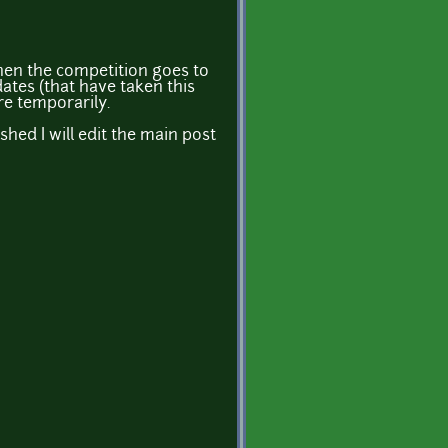
hen the competition goes to
ates (that have taken this
re temporarily.
shed I will edit the main post