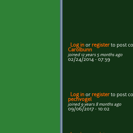
Log in
or
register
to post 
Carolbunn
joined 12 years 5 months ago
02/24/2014 - 07:39
Log in
or
register
to post 
pechvogel
joined 9 years 8 months ago
09/06/2017 - 10:02