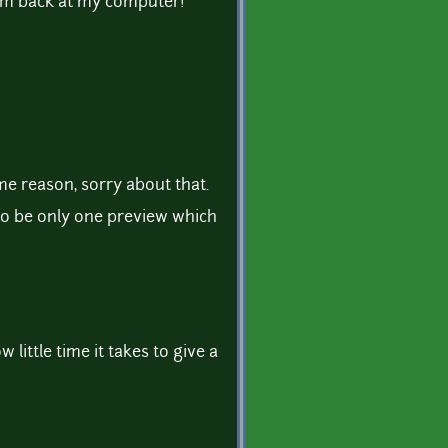
 im back at my computer!
me reason, sorry about that.
to be only one preview which
 little time it takes to give a