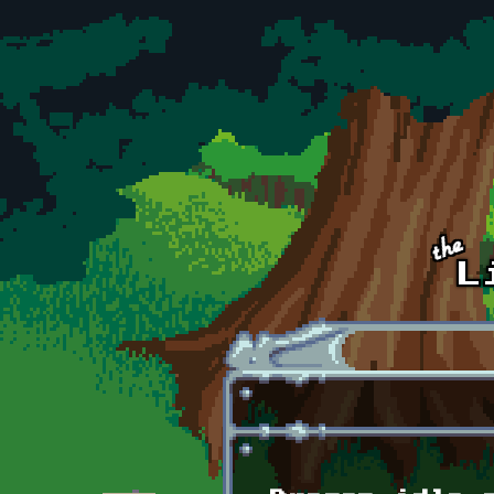
Skip to main content