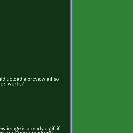
ld upload a preview gif so
ion works?
w image is already a gif, if