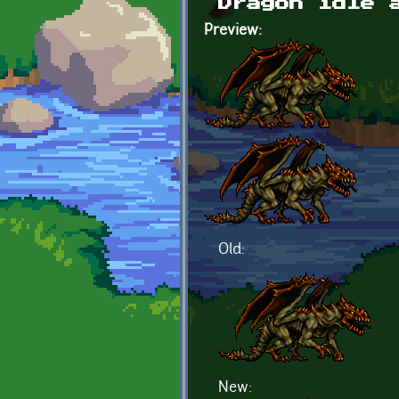
Dragon idle 
Preview:
Old:
New: