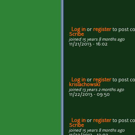
Log in
or
register
to post 
Scribe
joined 15 years 8 months ago
11/21/2013 - 16:02
Log in
or
register
to post 
krislachowski
joined 13 years 2 months ago
11/22/2013 - 09:50
Log in
or
register
to post 
Scribe
joined 15 years 8 months ago