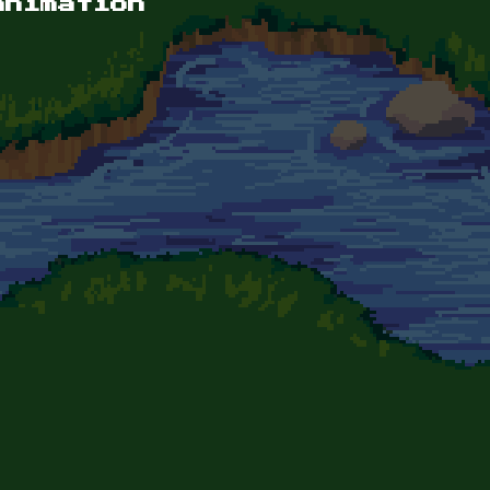
animation