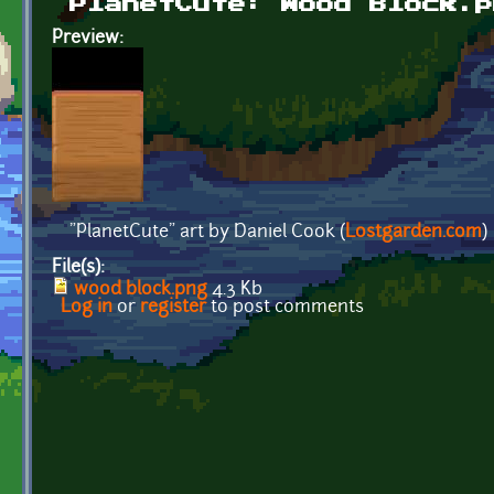
PlanetCute: Wood Block.p
Preview:
"PlanetCute" art by Daniel Cook (
Lostgarden.com
)
File(s):
wood block.png
4.3 Kb
Log in
or
register
to post comments