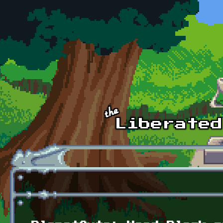
Skip to main content