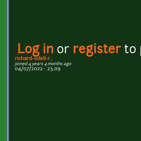
Log in
or
register
to
richard-odell-r...
joined 4 years 4 months ago
04/07/2022 - 23:09