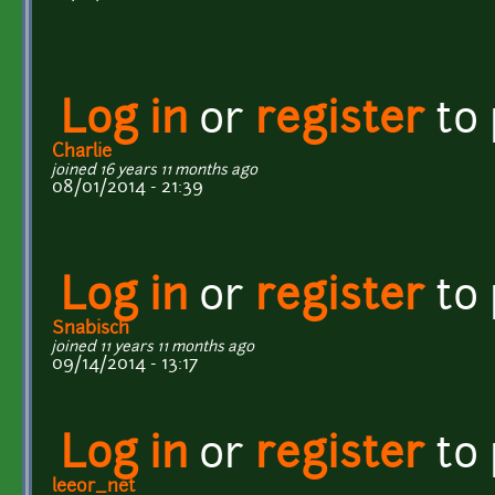
Log in
or
register
to
Charlie
joined 16 years 11 months ago
08/01/2014 - 21:39
Log in
or
register
to
Snabisch
joined 11 years 11 months ago
09/14/2014 - 13:17
Log in
or
register
to
leeor_net