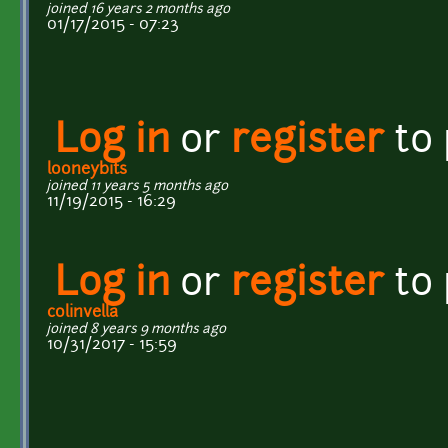
joined 16 years 2 months ago
01/17/2015 - 07:23
Log in
or
register
to
looneybits
joined 11 years 5 months ago
11/19/2015 - 16:29
Log in
or
register
to
colinvella
joined 8 years 9 months ago
10/31/2017 - 15:59