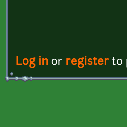
Log in
or
register
to