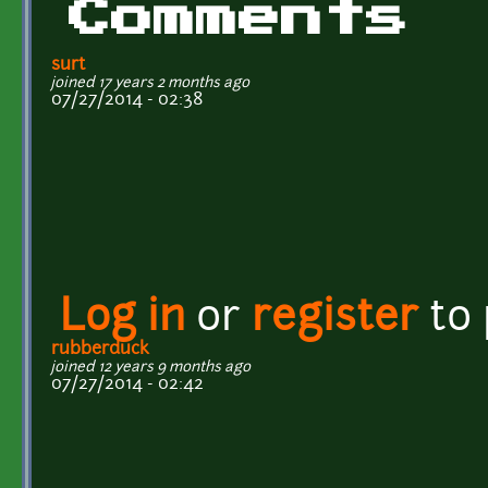
Comments
surt
joined 17 years 2 months ago
07/27/2014 - 02:38
Log in
or
register
to
rubberduck
joined 12 years 9 months ago
07/27/2014 - 02:42