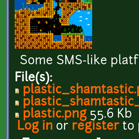
Some SMS-like platf
File(s):
plastic_shamtastic
plastic_shamtastic
plastic.png
55.6 Kb
Log in
or
register
to