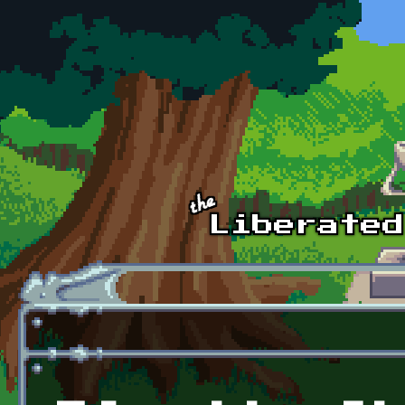
Skip to main content