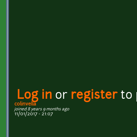
Log in
or
register
to
colinvella
joined 8 years 9 months ago
11/01/2017 - 21:07