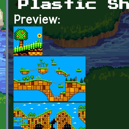
Plastic S
Preview: