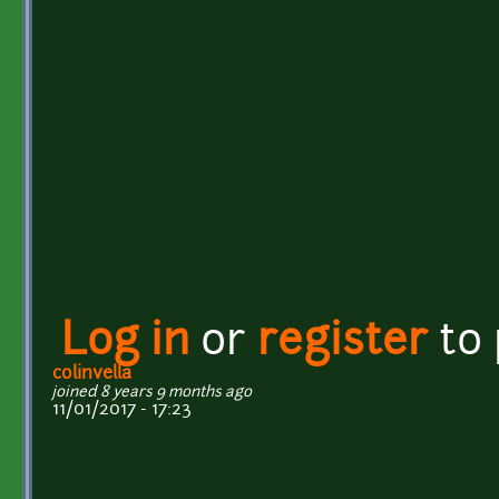
Log in
or
register
to
colinvella
joined 8 years 9 months ago
11/01/2017 - 17:23