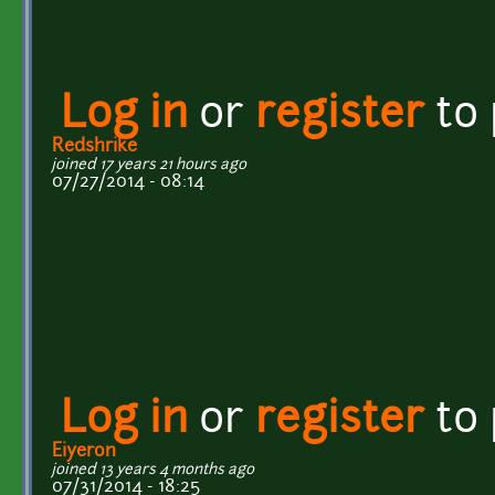
Log in
or
register
to
Redshrike
joined 17 years 21 hours ago
07/27/2014 - 08:14
Log in
or
register
to
Eiyeron
joined 13 years 4 months ago
07/31/2014 - 18:25