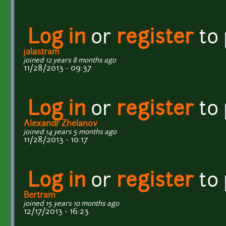
Log in
or
register
to
jalastram
joined 12 years 8 months ago
11/28/2013 - 09:37
Log in
or
register
to
Alexandr Zhelanov
joined 14 years 5 months ago
11/28/2013 - 10:17
Log in
or
register
to
Bertram
joined 15 years 10 months ago
12/17/2013 - 16:23