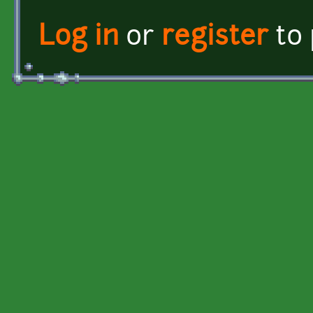
Log in
or
register
to