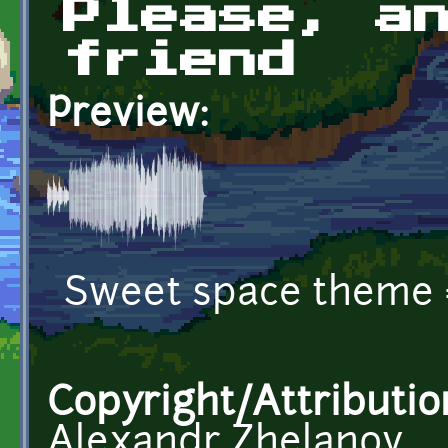
Please, a
friend
Preview:
Sweet space theme 
Copyright/Attributio
Alexandr Zhelanov,