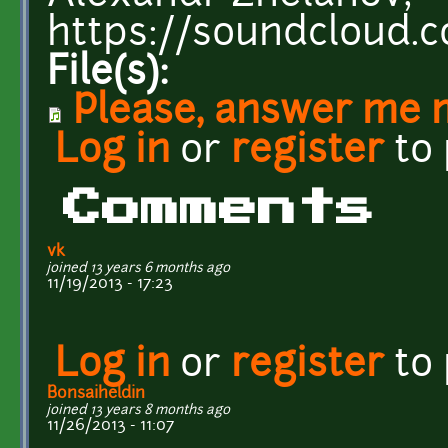
https://soundcloud.
File(s):
Please, answer me 
Log in
or
register
to
Comments
vk
joined 13 years 6 months ago
11/19/2013 - 17:23
Log in
or
register
to
Bonsaiheldin
joined 13 years 8 months ago
11/26/2013 - 11:07