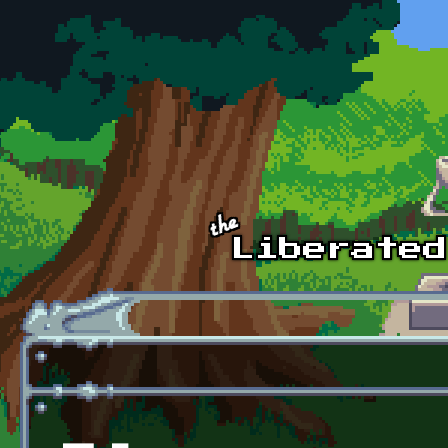
Skip to main content