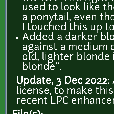
used to look like t
a ponytail, even th
I touched this up to
Added a darker blo
against a medium 
old, lighter blonde 
blonde".
Update, 3 Dec 2022:
license, to make thi
recent LPC enhance