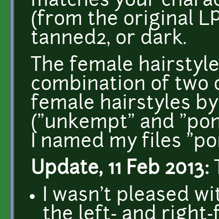
matches your charact
(from the original L
tanned2, or dark.
The female hairstyle
combination of two 
female hairstyles b
("unkempt" and "pony
I named my files "pon
Update, 11 Feb 2013:
I wasn't pleased wi
the left- and right