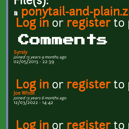
File(s):
ponytail-and-plain.z
Log in
or
register
to
Comments
Syrsly
joined 13 years 9 months ago
02/05/2013 - 22:39
Log in
or
register
to
Joe White
joined 13 years 6 months ago
12/03/2022 - 14:42
Log in
or
register
to