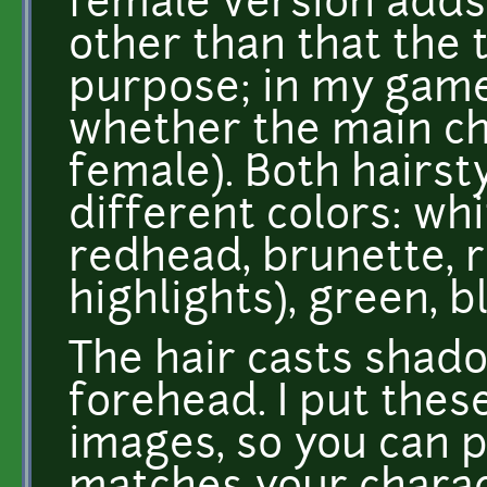
female version adds 
other than that the 
purpose; in my game
whether the main ch
female). Both hairsty
different colors: wh
redhead, brunette, r
highlights), green, b
The hair casts shad
forehead. I put the
images, so you can p