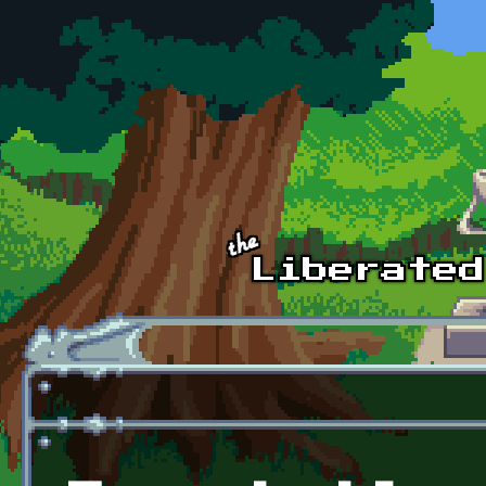
Skip to main content