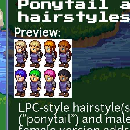
Ponytail 
hairstyle
Preview:
LPC-style hairstyle(s
("ponytail") and male