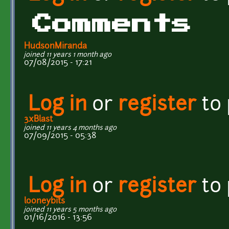
Comments
HudsonMiranda
joined 11 years 1 month ago
07/08/2015 - 17:21
Log in
or
register
to
3xBlast
joined 11 years 4 months ago
07/09/2015 - 05:38
Log in
or
register
to
looneybits
joined 11 years 5 months ago
01/16/2016 - 13:56