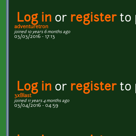
Log in
or
register
to
adventuretron
joined 10 years 6 months ago
03/03/2016 - 17:13
Log in
or
register
to
3xBlast
joined 11 years 4 months ago
03/04/2016 - 04:59