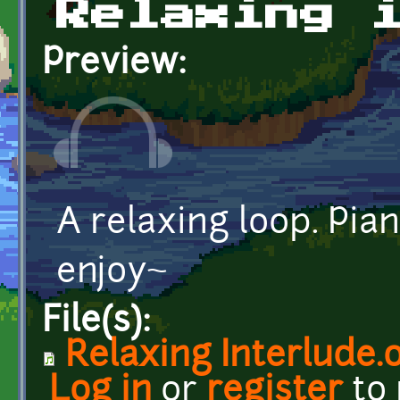
Relaxing 
Preview:
A relaxing loop. Pia
enjoy~
File(s):
Relaxing Interlude.
Log in
or
register
to