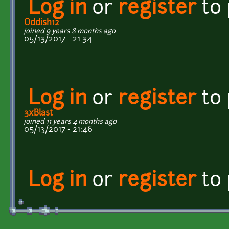
Log in
or
register
to
Oddish12
joined 9 years 8 months ago
05/13/2017 - 21:34
Log in
or
register
to
3xBlast
joined 11 years 4 months ago
05/13/2017 - 21:46
Log in
or
register
to