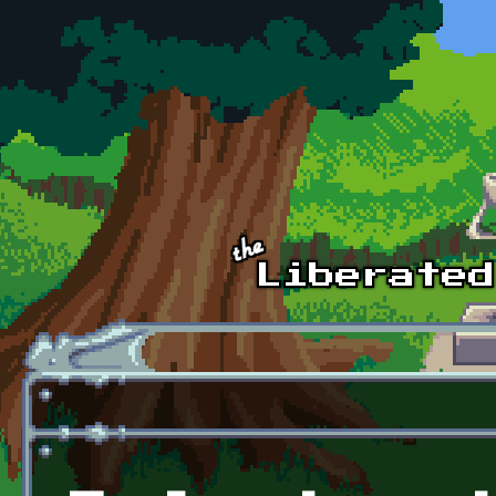
Skip to main content