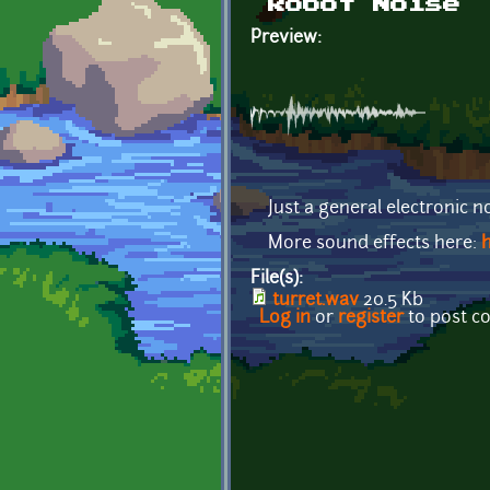
Robot Noise
Preview:
Just a general electronic no
More sound effects here:
h
File(s):
turret.wav
20.5 Kb
Log in
or
register
to post 