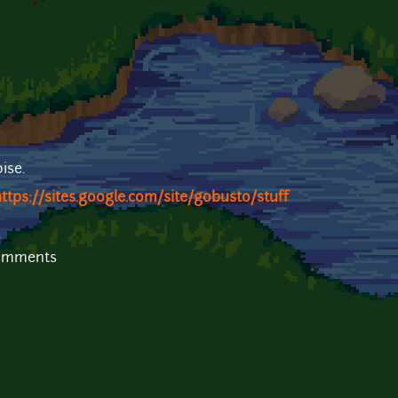
ise.
ttps://sites.google.com/site/gobusto/stuff
comments