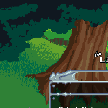
Skip to main content