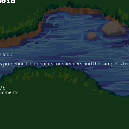
noid
 loop.
predefined loop points for samplers and the sample is t
 Mb
comments