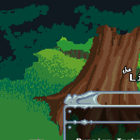
Skip to main content