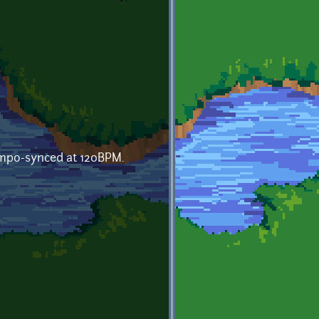
empo-synced at 120BPM.