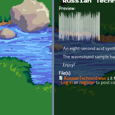
Russian Tech
Preview:
An eight-second acid synth
The wavesound sample has 
Enjoy!
File(s):
RussianTechnoid.wav
2.8
Log in
or
register
to post 