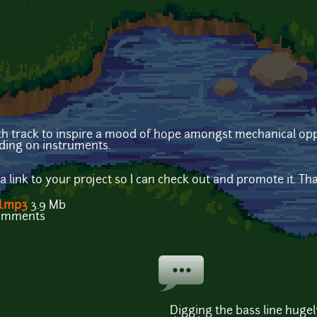
nth track to inspire a mood of hope amongst mechanical opp
ding on instruments.
e a link to your project so I can check out and promote it. Th
l.mp3
3.9 Mb
comments
Digging the bass line hugel