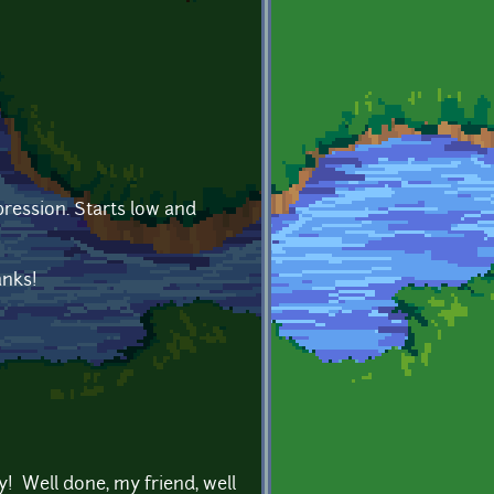
ression. Starts low and
anks!
y! Well done, my friend, well