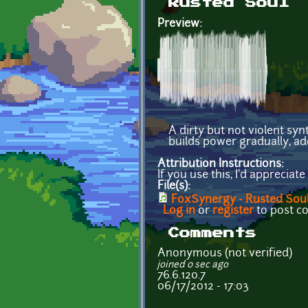
Rusted Soul
Preview:
A dirty but not violent sy
builds power gradually, ad
Attribution Instructions:
If you use this, I'd appreciat
File(s):
FoxSynergy - Rusted Sou
Log in
or
register
to post 
Comments
Anonymous (not verified)
joined 0 sec ago
76.6.120.7
06/17/2012 - 17:03