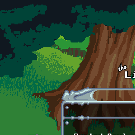
Skip to main content