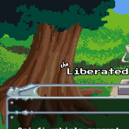
Skip to main content