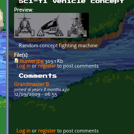
Sci-fi vehicle concept
Preview:
Random concept fighting machine.
File(s):
hunter.jpg
303.1 Kb
Log in
or
register
to post comments
Comments
Grandmaster B
joined 16 years 8 months ago
12/09/2009 - 06:55
Log in
or
register
to post comments