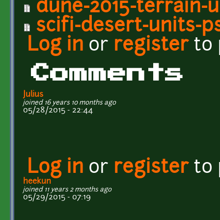
dune-2015-terrain-u
scifi-desert-units-p
Log in
or
register
to
Comments
Julius
joined 16 years 10 months ago
05/28/2015 - 22:44
Log in
or
register
to
heekun
joined 11 years 2 months ago
05/29/2015 - 07:19