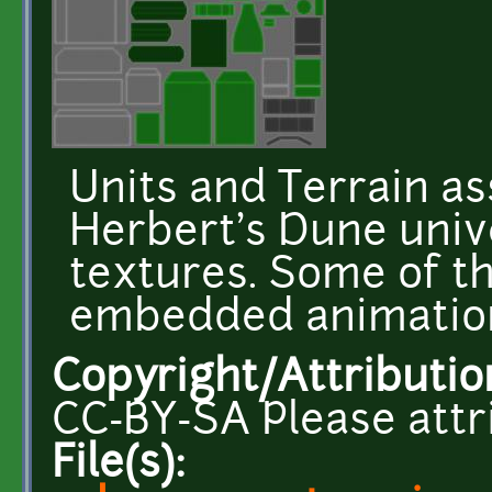
Units and Terrain a
Herbert's Dune unive
textures. Some of t
embedded animatio
Copyright/Attributio
CC-BY-SA Please attr
File(s):