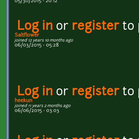
05/30/2015 - 20:12
Log in
or
register
to
Saltflower
joined 12 years 10 months ago
06/03/2015 - 05:28
Log in
or
register
to
heekun
joined 11 years 2 months ago
06/06/2015 - 03:03