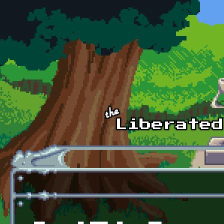
Skip to main content