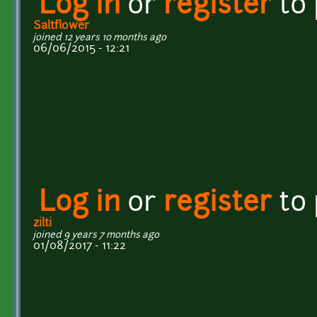
Log in
or
register
to
Saltflower
joined 12 years 10 months ago
06/06/2015 - 12:21
Log in
or
register
to
zilti
joined 9 years 7 months ago
01/08/2017 - 11:22