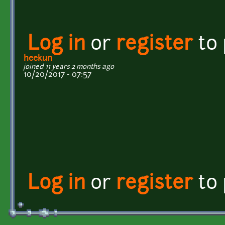
Log in
or
register
to
heekun
joined 11 years 2 months ago
10/20/2017 - 07:57
Log in
or
register
to