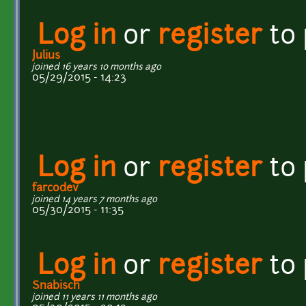
Log in
or
register
to
Julius
joined 16 years 10 months ago
05/29/2015 - 14:23
Log in
or
register
to
farcodev
joined 14 years 7 months ago
05/30/2015 - 11:35
Log in
or
register
to
Snabisch
joined 11 years 11 months ago