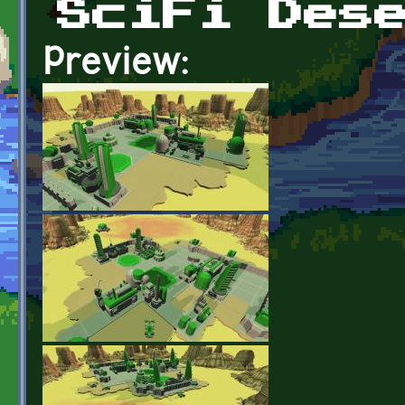
SciFi Des
Preview: