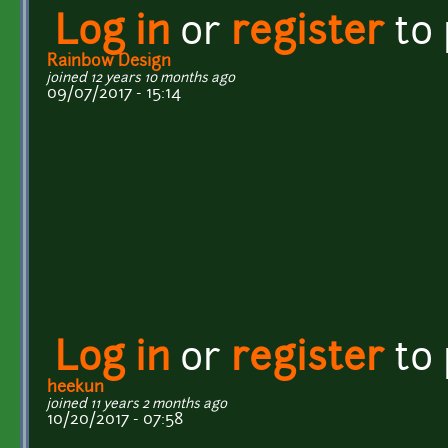
Log in
or
register
to
Rainbow Design
joined 12 years 10 months ago
09/07/2017 - 15:14
Log in
or
register
to
heekun
joined 11 years 2 months ago
10/20/2017 - 07:58