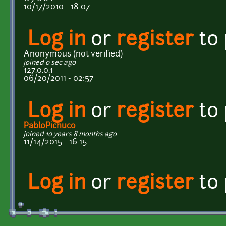
10/17/2010 - 18:07
Log in
or
register
to
Anonymous (not verified)
joined 0 sec ago
127.0.0.1
06/20/2011 - 02:57
Log in
or
register
to
PabloPichuco
joined 10 years 8 months ago
11/14/2015 - 16:15
Log in
or
register
to