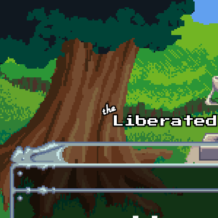
Skip to main content