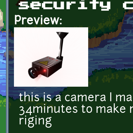
security 
Preview:
this is a camera I m
34minutes to make m
riging