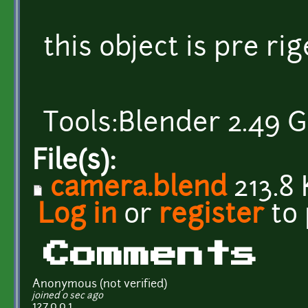
this object is pre rige
Tools:Blender 2.49 G
File(s):
camera.blend
213.8 
Log in
or
register
to
Comments
Anonymous (not verified)
joined 0 sec ago
127.0.0.1