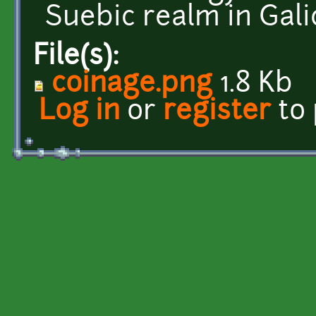
Suebic realm in Galic
File(s):
coinage.png
1.8 Kb
Log in
or
register
to