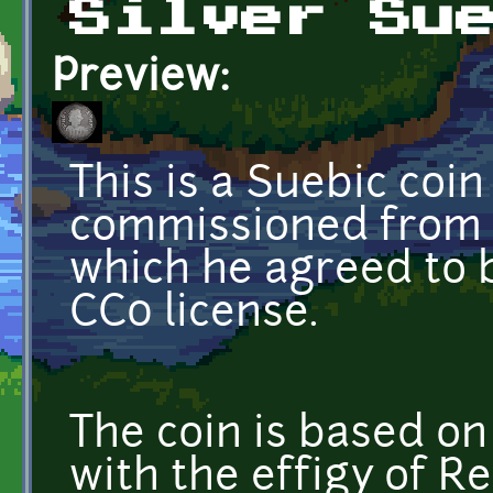
Silver Su
Preview:
This is a Suebic coin
commissioned from 
which he agreed to 
CC0 license.
The coin is based on
with the effigy of Re