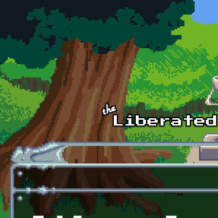
Skip to main content