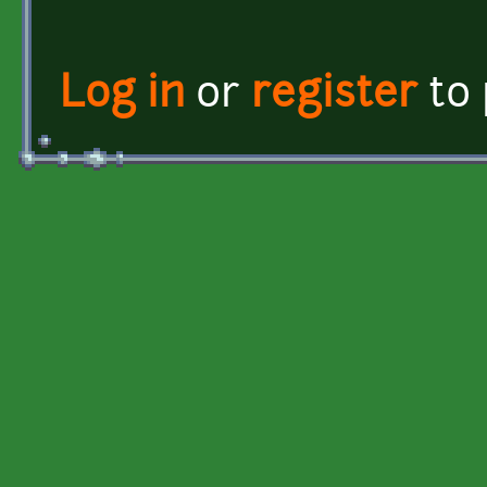
Log in
or
register
to