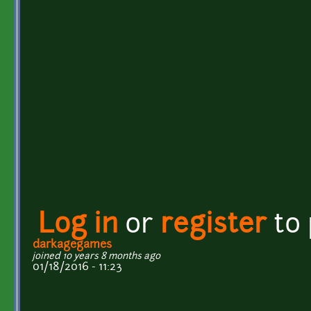
Log in
or
register
to
darkagegames
joined 10 years 8 months ago
01/18/2016 - 11:23