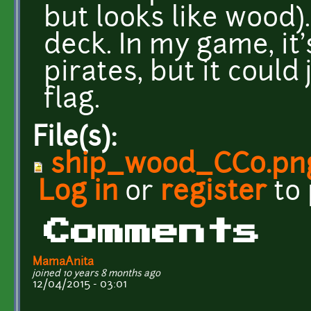
but looks like wood).
deck. In my game, it
pirates, but it could 
flag.
File(s):
ship_wood_CC0.pn
Log in
or
register
to
Comments
MamaAnita
joined 10 years 8 months ago
12/04/2015 - 03:01