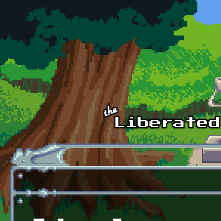
Skip to main content