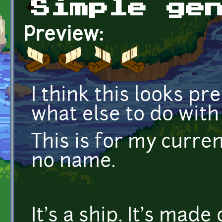
Simple ge
Preview:
I think this looks pr
what else to do with 
This is for my curren
no name.
It's a ship. It's made