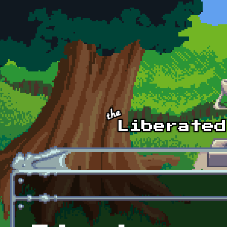
Skip to main content