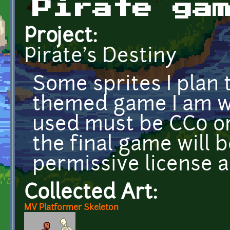
Pirate ga
Project:
Pirate's Destiny
Some sprites I plan 
themed game I am wo
used must be CC0 or 
the final game will 
permissive license a
Collected Art:
MV Platformer Skeleton