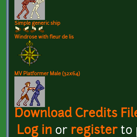
Simple generic ship
Windrose with fleur de lis
MV Platformer Male (32x64)
Download Credits Fil
Log in
or
register
to