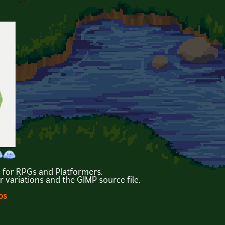
e for RPGs and Platformers.
or variations and the GIMP source file.
ps