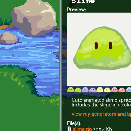
Slime
Preview:
Cute animated slime sprit
Includes the slime in 5 col
view my generators and ti
File(s):
slime.zip
395.4 Kb