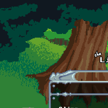
Skip to main content