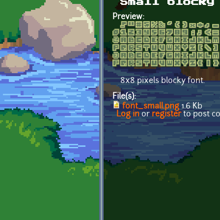
Small blocky
Preview:
8x8 pixels blocky font.
File(s):
font_small.png
1.6 Kb
Log in
or
register
to post 