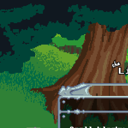
Skip to main content