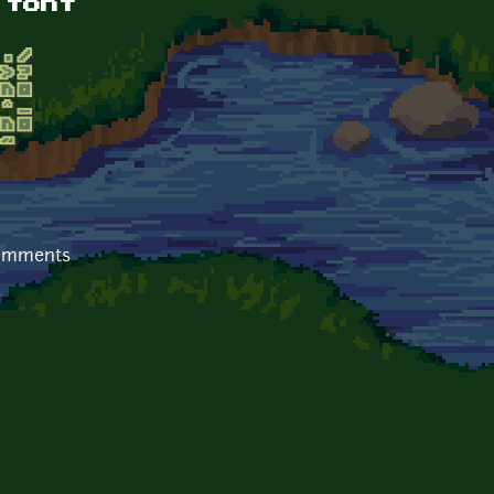
 font
comments