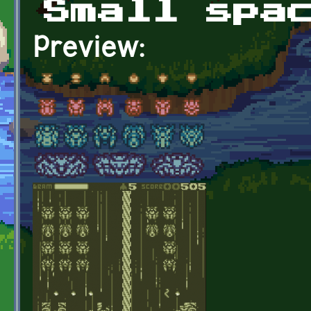
Small spa
Preview: