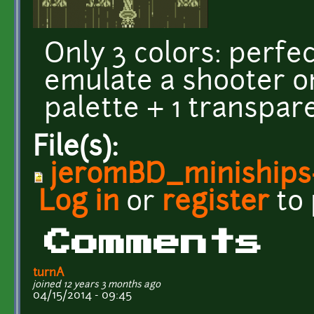
Only 3 colors: perfec
emulate a shooter o
palette + 1 transpar
File(s):
jeromBD_miniships
Log in
or
register
to
Comments
turnA
joined 12 years 3 months ago
04/15/2014 - 09:45