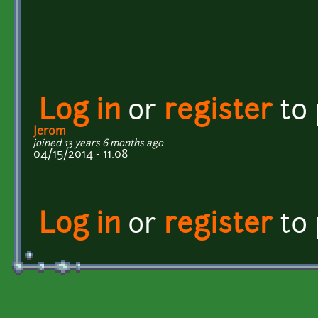
Log in
or
register
to
Jerom
joined 13 years 6 months ago
04/15/2014 - 11:08
Log in
or
register
to