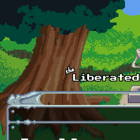
Skip to main content