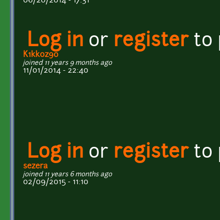
06/20/2014 - 17:31
Log in
or
register
to
K1kk0z90
joined 11 years 9 months ago
11/01/2014 - 22:40
Log in
or
register
to
sezera
joined 11 years 6 months ago
02/09/2015 - 11:10