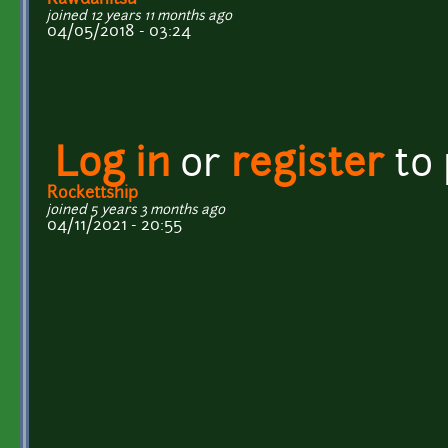
joined 12 years 11 months ago
04/05/2018 - 03:24
Log in
or
register
to
Rockettship
joined 5 years 3 months ago
04/11/2021 - 20:55