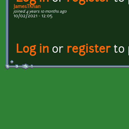
JamesTKhan
joined 4 years 10 months ago
10/02/2021 - 12:05
Log in
or
register
to