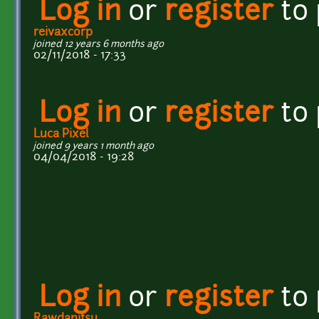
Log in
or
register
to
reivaxcorp
joined 12 years 6 months ago
02/11/2018 - 17:33
Log in
or
register
to
Luca Pixel
joined 9 years 1 month ago
04/04/2018 - 19:28
Log in
or
register
to
Rawdanitsu