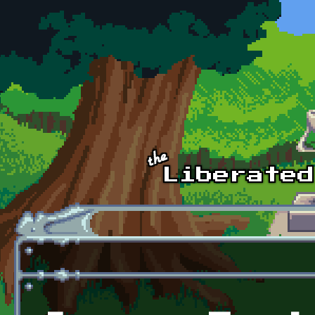
Skip to main content