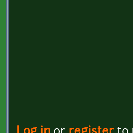
Log in
or
register
to