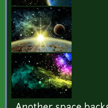
Another space back