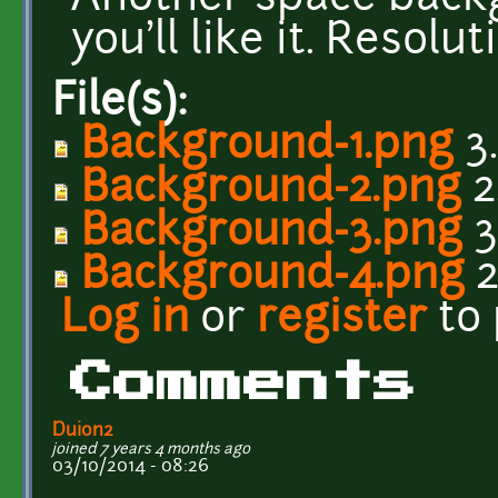
you'll like it. Resolu
File(s):
Background-1.png
3
Background-2.png
2
Background-3.png
3
Background-4.png
2
Log in
or
register
to
Comments
Duion2
joined 7 years 4 months ago
03/10/2014 - 08:26