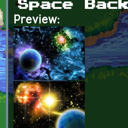
Space Bac
Preview: