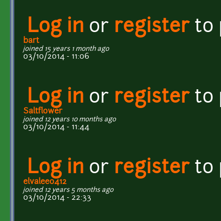
Log in
or
register
to
bart
joined 15 years 1 month ago
03/10/2014 - 11:06
Log in
or
register
to
Saltflower
joined 12 years 10 months ago
03/10/2014 - 11:44
Log in
or
register
to
elvalee0412
joined 12 years 5 months ago
03/10/2014 - 22:33