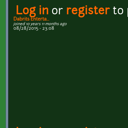
Log in
or
register
to
Dabrits Enterta...
joined 10 years 11 months ago
08/28/2015 - 23:08