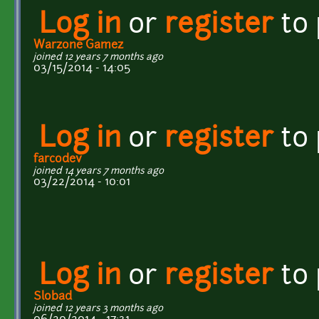
Log in
or
register
to
Warzone Gamez
joined 12 years 7 months ago
03/15/2014 - 14:05
Log in
or
register
to
farcodev
joined 14 years 7 months ago
03/22/2014 - 10:01
Log in
or
register
to
Slobad
joined 12 years 3 months ago