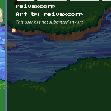
Primary tabs
reivaxcorp
Art by reivaxcorp
This user has not submitted any art.