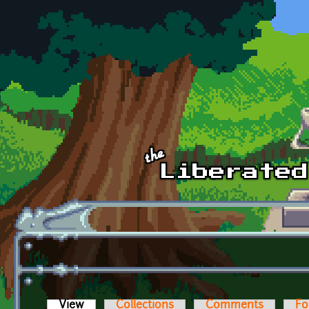
Skip to main content
View
(active tab)
Collections
Comments
Fo