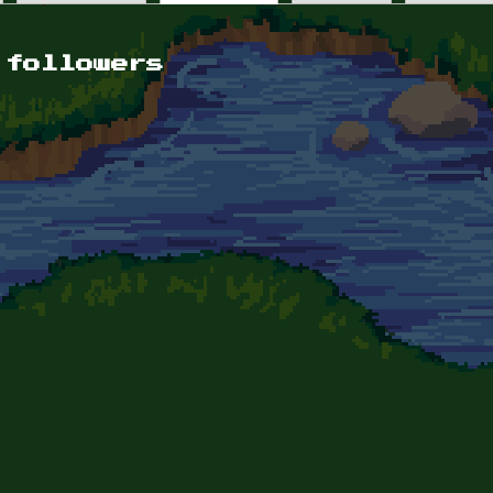
 followers