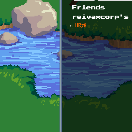
Primary tabs
Friends
reivaxcorp's
HR78