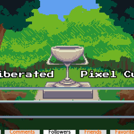
Comments
Followers
(active tab)
Friends
Favorit