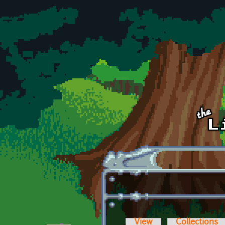
Skip to main content
View
Collections