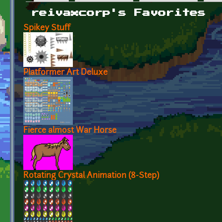
Primary tabs
reivaxcorp's Favorites
Spikey Stuff
Platformer Art Deluxe
Fierce almost War Horse
Rotating Crystal Animation (8-Step)