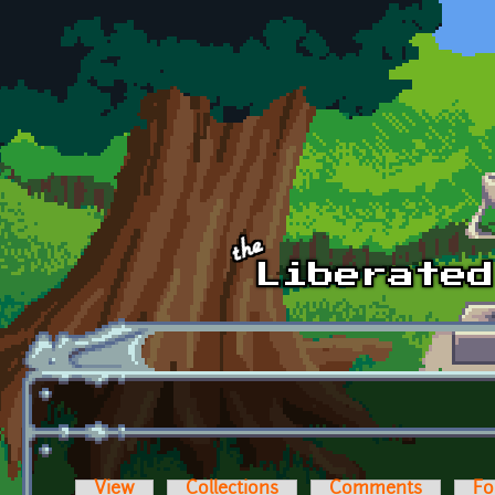
Skip to main content
View
Collections
Comments
Fo