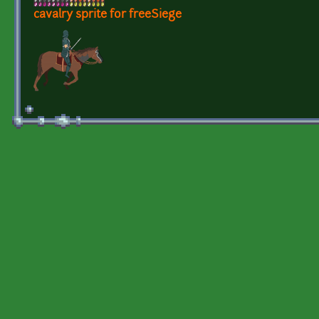
cavalry sprite for freeSiege