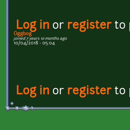
Log in
or
register
to
Oggbog
joined 7 years 10 months ago
10/04/2018 - 05:04
Log in
or
register
to