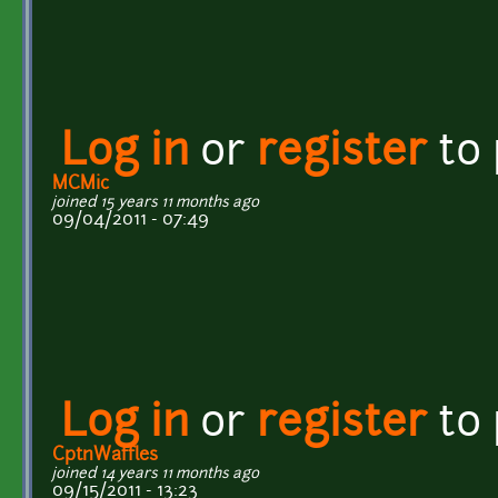
Log in
or
register
to
MCMic
joined 15 years 11 months ago
09/04/2011 - 07:49
Log in
or
register
to
CptnWaffles
joined 14 years 11 months ago
09/15/2011 - 13:23