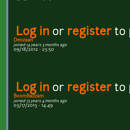
Log in
or
register
to
Deozaan
joined 14 years 3 months ago
09/18/2012 - 23:50
Log in
or
register
to
BoomBazzam
joined 13 years 4 months ago
03/17/2013 - 14:49