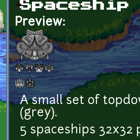
Spaceship
Preview:
A small set of topd
(grey).
5 spaceships 32x32 p