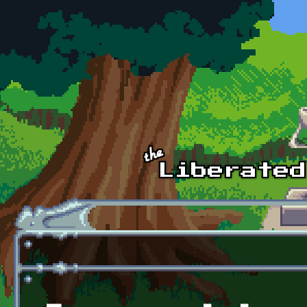
Skip to main content