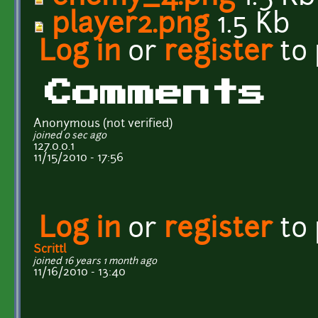
player2.png
1.5 Kb
Log in
or
register
to
Comments
Anonymous (not verified)
joined 0 sec ago
127.0.0.1
11/15/2010 - 17:56
Log in
or
register
to
Scrittl
joined 16 years 1 month ago
11/16/2010 - 13:40