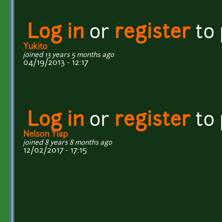
Log in
or
register
to
Yukito
joined 13 years 5 months ago
04/19/2013 - 12:17
Log in
or
register
to
Nelson Yiap
joined 8 years 8 months ago
12/02/2017 - 17:15