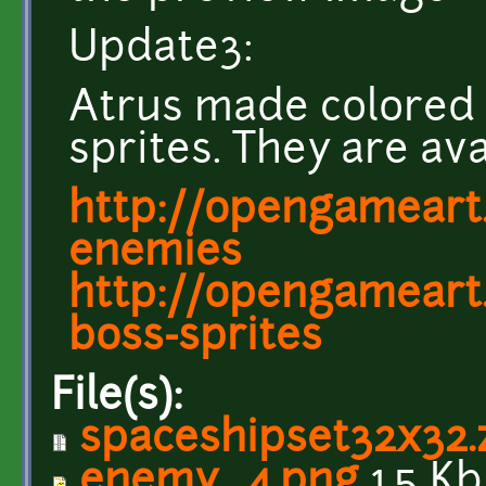
Update3:
Atrus made colored 
sprites. They are ava
http://opengameart.
enemies
http://opengameart.
boss-sprites
File(s):
spaceshipset32x32.
enemy_4.png
1.5 Kb