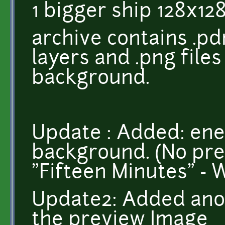
1 bigger ship 128x128
archive contains .pdn
layers and .png file
background.
Update : Added: en
background. (No pre
"Fifteen Minutes" - 
Update2: Added ano
the preview Image