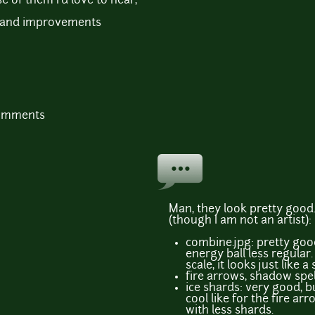
e of them I'd love to hear,
sm and improvements
comments
Man, they look pretty good
(though I am not an artist):
combine.jpg: pretty goo
energy ball less regular.
scale, it looks just like a
fire arrows, shadow spel
ice shards: very good, b
cool like for the fire a
with less shards.