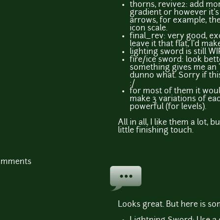
thorns, revive2: add mor
gradient or however it's
arrows, for example, they
icon scale.
final_rev: very good, ex
leave it that flat, I'd mak
lighting sword is still WI
fire/ice sword: look bet
something gives me an "
dunno what. Sorry if this
:/
for most of them it woul
make 3 variations of ea
powerful (for levels).
All in all, I like them a lot,
little finishing touch.
comments
Looks great. But here is so