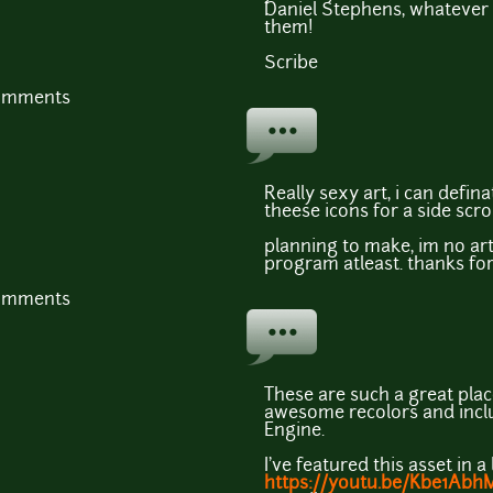
Daniel Stephens, whatever s
them!
Scribe
comments
Really sexy art, i can defin
theese icons for a side scr
planning to make, im no arti
program atleast. thanks for
comments
These are such a great plac
awesome recolors and inc
Engine.
I've featured this asset in a
https://youtu.be/Kbe1Abh