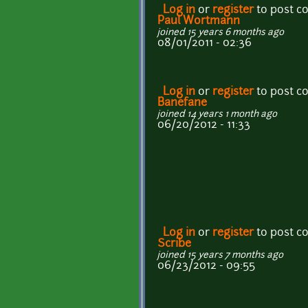
Log in
or
register
to post 
Paul Wortmann
joined 15 years 6 months ago
08/01/2011 - 02:36
Log in
or
register
to post 
Banefane
joined 14 years 1 month ago
06/20/2012 - 11:33
Log in
or
register
to post 
Scribe
joined 15 years 7 months ago
06/23/2012 - 09:55