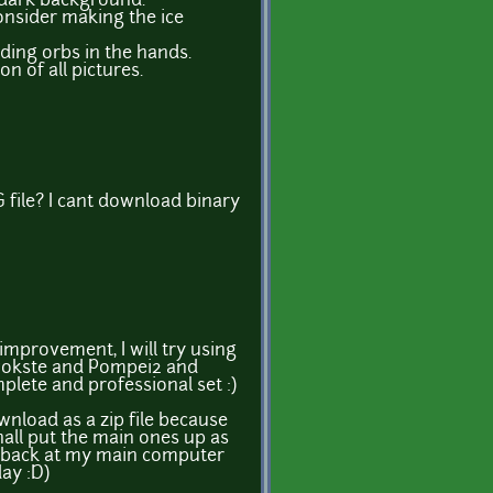
 dark background.
onsider making the ice
ing orbs in the hands.
n of all pictures.
G file? I cant download binary
 improvement, I will try using
 wokste and Pompei2 and
lete and professional set :)
load as a zip file because
shall put the main ones up as
back at my main computer
ay :D)