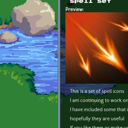
spell set
Preview:
This is a set of spell icons
I am continuing to work on 
I have included some that 
hopefully they are useful