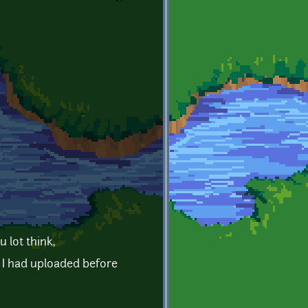
 lot think,
h I had uploaded before