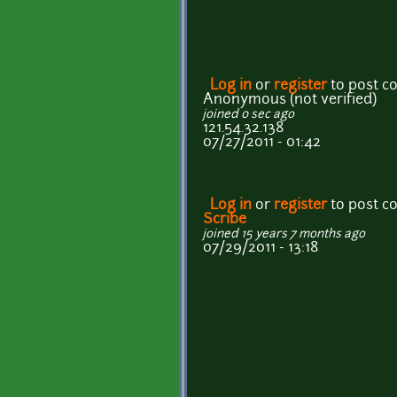
Log in
or
register
to post 
Anonymous (not verified)
joined 0 sec ago
121.54.32.138
07/27/2011 - 01:42
Log in
or
register
to post 
Scribe
joined 15 years 7 months ago
07/29/2011 - 13:18