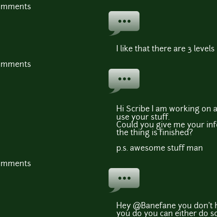
comments
I like that there are 3 levels
comments
Hi Scribe I am working on 
use your stuff.
Could you give me your inf
the thing is finished?
p.s. awesome stuff man
comments
Hey @Banefane you don't h
you do you can either do so