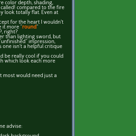
e color depth, shading,
 called! compared to the fire
 look totally flat. Even at
cept for the heart I wouldn't
e it more "
round
"
P, right?
ter than lighting sword, but
unfinished" impression,
 one isn't a helpful critique
d be really cool if you could
ch which look each more
 but most would need just a
me advise: