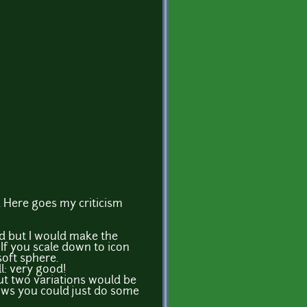
. Here goes my criticism
d but I would make the
 If you scale down to icon
 soft sphere.
l: very good!
ut two variations would be
rrows you could just do some