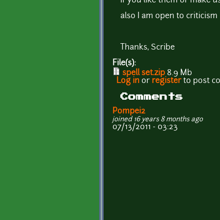
If you like them or make us
also I am open to critici
Thanks, Scribe
File(s):
spell set.zip
8.9 Mb
Log in
or
register
to post 
Comments
Pompei2
joined 16 years 8 months ago
07/13/2011 - 03:23