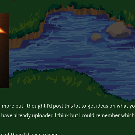
more but I thought I'd post this lot to get ideas on what you
i have already uploaded I think but I could remember whic