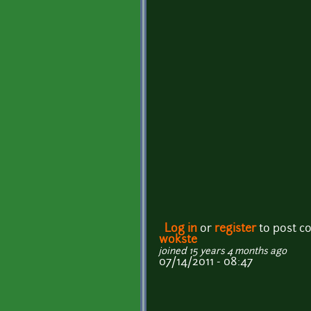
Log in
or
register
to post 
wokste
joined 15 years 4 months ago
07/14/2011 - 08:47