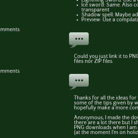
Lightning Sword: Use a
Ice sword: Same. Also c
transparent
Shadow spell: Maybe add
Preview: Use a compilatio
comments
Could you just link it to PN
files nor ZIP files.
comments
Thanks for all the ideas for
some of the tips given by
hopefully make a more comp
Anonymous, I made the down
there are a lot there but I 
PNG downloads when I am 
(at the moment I'm on holid