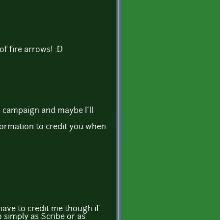
 of fire arrows! :D
a campaign and maybe I´ll
ormation to credit you when
ave to credit me though if
 simply as Scribe or as