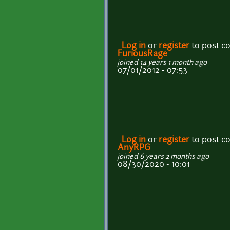
Log in
or
register
to post 
FuriousRage
joined 14 years 1 month ago
07/01/2012 - 07:53
Log in
or
register
to post 
AnyRPG
joined 6 years 2 months ago
08/30/2020 - 10:01