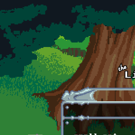
Skip to main content