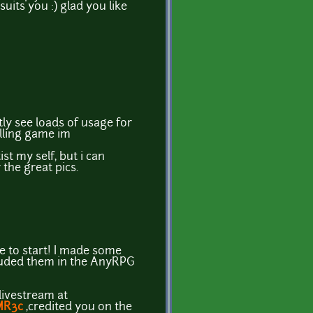
uits you :) glad you like
atly see loads of usage for
olling game im
st my self, but i can
 the great pics.
e to start! I made some
luded them in the AnyRPG
 livestream at
MR3c
,credited you on the