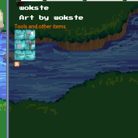
Primary tabs
wokste
Art by wokste
Tools and other items