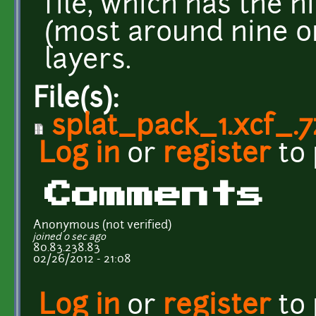
file, which has the 
(most around nine o
layers.
File(s):
splat_pack_1.xcf_.7
Log in
or
register
to
Comments
Anonymous (not verified)
joined 0 sec ago
80.83.238.83
02/26/2012 - 21:08
Log in
or
register
to