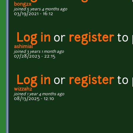
bong2x
joined 5 years 4 months ago
03/19/2021 - 16:12
Log in
or
register
to
ashimial
joined 3 years 1 month ago
07/28/2023 - 22:15
Log in
or
register
to
wizzah2
joined 1 year 4 months ago
08/13/2025 - 12:10