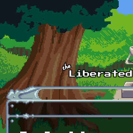
Skip to main content