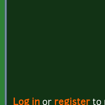
Log in
or
register
to