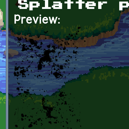
Splatter 
Preview: