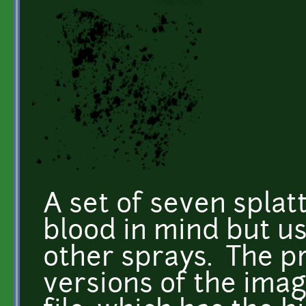
A set of seven splat
blood in mind but use
other sprays. The p
versions of the imag