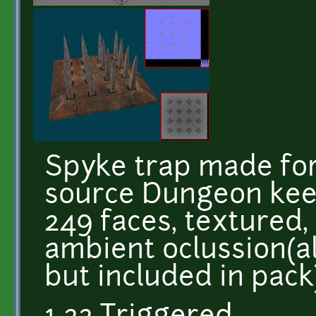
Spyke trap made fo
source Dungeon keep
249 faces, textured,
ambient oclussion(a
but included in pac