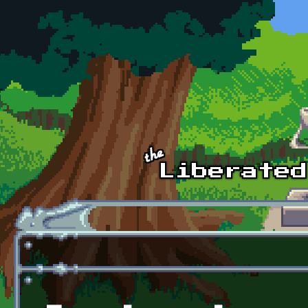
Skip to main content