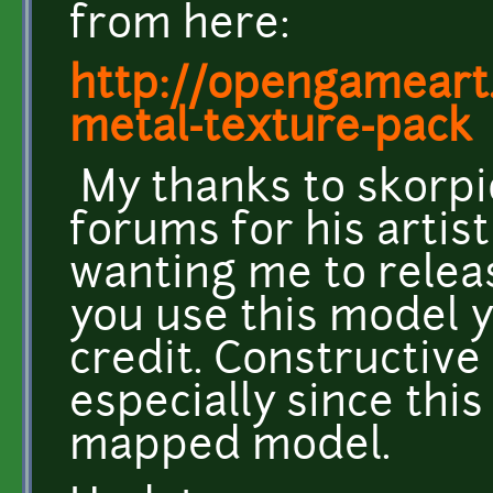
from here:
http://opengameart
metal-texture-pac
My thanks to skorp
forums for his artis
wanting me to releas
you use this model 
credit. Constructive
especially since this
mapped model.