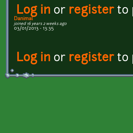
Log in
or
register
to
Danimal
joined 16 years 2 weeks ago
03/01/2013 - 13:35
Log in
or
register
to