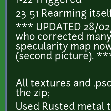
1-22 Triggered
23-51 Rearming itsel
*** UPDATED 28/02/
who corrected many 
specularity map no
(second picture). **
All textures and .psd
the zip;
Used Rusted metal t