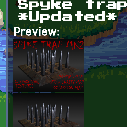
Spyke tra
*Updated*
Preview: