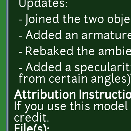
Updates:
- Joined the two obj
- Added an armatur
- Rebaked the ambie
- Added a specularity
from certain angles)
Attribution Instructi
If you use this model
credit.
File(s):