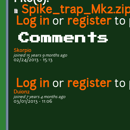
Spike_trap_Mk2.zi
Log in
or
register
to
Comments
Skorpio
joined 15 years 9 months ago
02/24/2013 - 15:13
Log in
or
register
to
Duion2
joined 7 years 4 months ago
03/01/2013 - 11:06