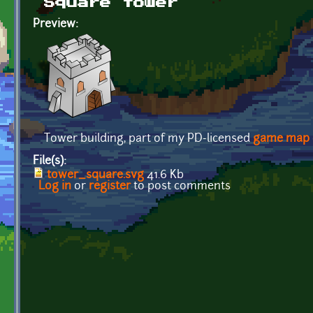
Square tower
Preview:
Tower building, part of my PD-licensed
game map
File(s):
tower_square.svg
41.6 Kb
Log in
or
register
to post comments