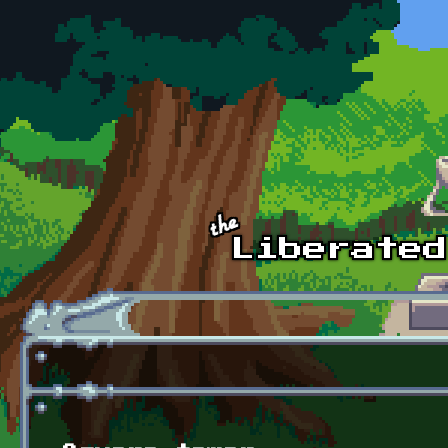
Skip to main content