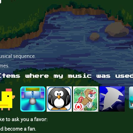
g
usical sequence.
mes.
Items where my music was use
ike to ask you a favor:
d become a fan.