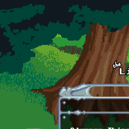
Skip to main content