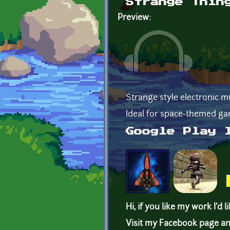
Strange Thin
Preview:
Strange style electronic m
Ideal for space-themed ga
Google Play 
Hi, if you like my work I'd l
Visit my Facebook page an