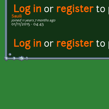
Log in
or
register
to
Sauili
joined 11 years 7 months ago
01/11/2015 - 04:43
Log in
or
register
to