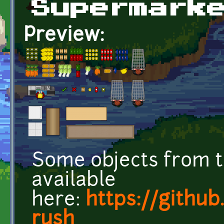
Supermark
Preview:
Some objects from t
available
here:
https://githu
rush