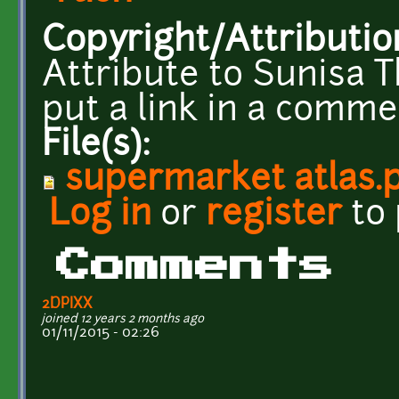
Copyright/Attributio
Attribute to Sunisa 
put a link in a commen
File(s):
supermarket atlas.
Log in
or
register
to
Comments
2DPIXX
joined 12 years 2 months ago
01/11/2015 - 02:26