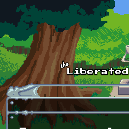
Skip to main content