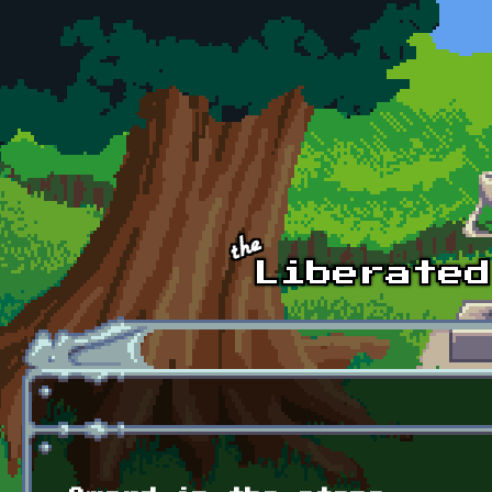
Skip to main content