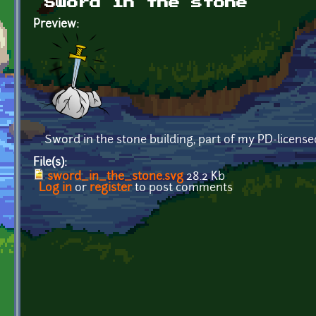
Sword in the stone
Preview:
Sword in the stone building, part of my PD-licens
File(s):
sword_in_the_stone.svg
28.2 Kb
Log in
or
register
to post comments