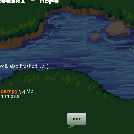
zewski - Hope
ll, also freshed up :)
ope.mp3
3.4 Mb
comments