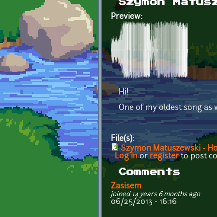
Szymon Matus
Preview:
Hi!
One of my oldest song as we
File(s):
Szymon Matuszewski - H
Log in
or
register
to post 
Comments
Zasisem
joined 14 years 6 months ago
06/25/2013 - 16:16