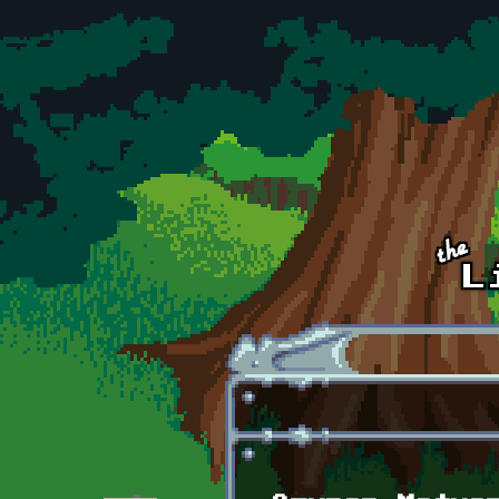
Skip to main content