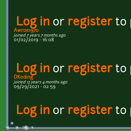
Log in
or
register
to
Awroe1970
joined 7 years 7 months ago
01/02/2019 - 16:08
Log in
or
register
to
DKoding
joined 12 years 4 months ago
09/29/2021 - 02:59
Log in
or
register
to