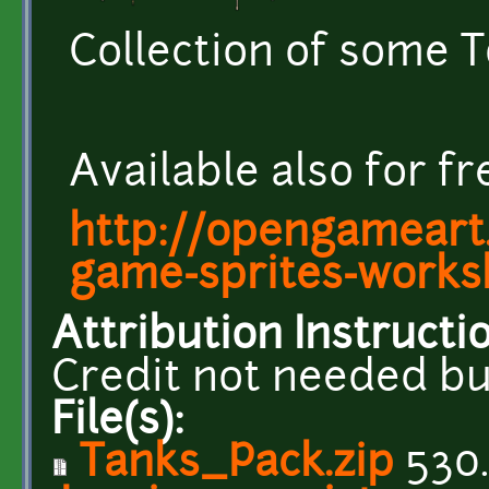
Collection of some 
Available also for f
http://opengameart
game-sprites-work
Attribution Instructi
Credit not needed bu
File(s):
Tanks_Pack.zip
530.