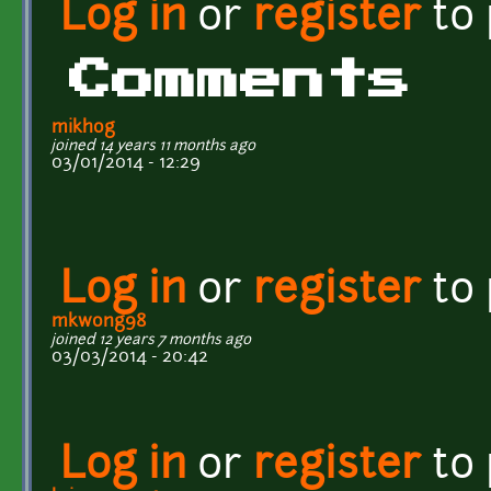
Log in
or
register
to
Comments
mikhog
joined 14 years 11 months ago
03/01/2014 - 12:29
Log in
or
register
to
mkwong98
joined 12 years 7 months ago
03/03/2014 - 20:42
Log in
or
register
to