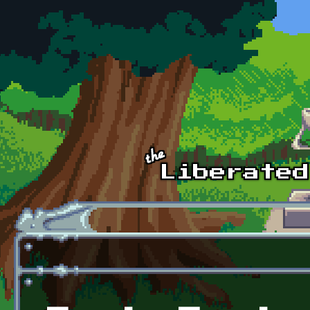
Skip to main content