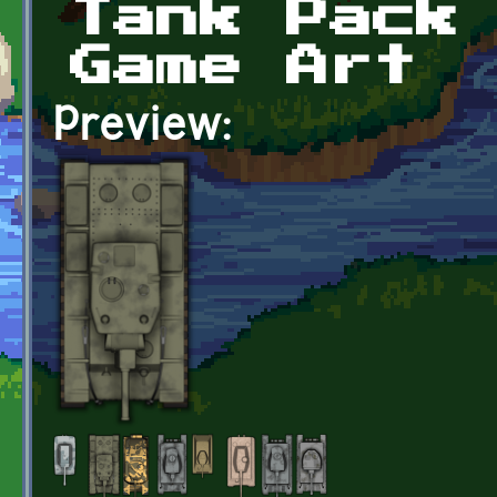
Tank Pack
Game Art
Preview: