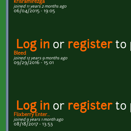
krisramirezga
joined 11 years 2 months ago
06/04/2015 - 19:05
Log in
or
register
to
Bleed
joined 12 years 9 months ago
09/29/2016 - 15:01
Log in
or
register
to
Flixberry Enter...
joined 9 years 1 month ago
08/18/2017 - 13:53