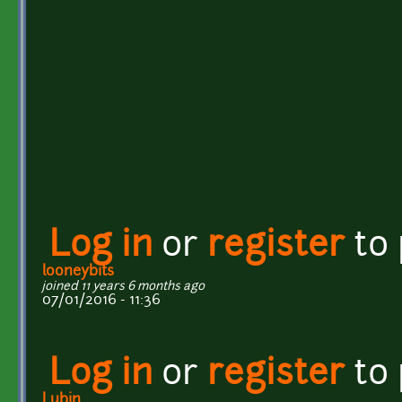
Log in
or
register
to
looneybits
joined 11 years 6 months ago
07/01/2016 - 11:36
Log in
or
register
to
Lubin