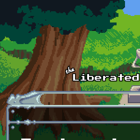
Skip to main content