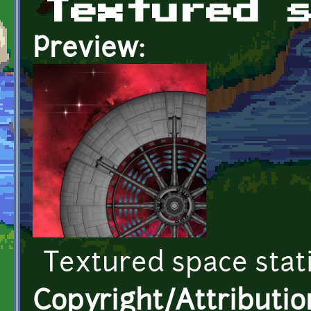
Textured 
Preview:
Textured space stat
Copyright/Attributio