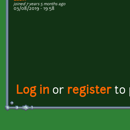
joined 7 years 5 months ago
03/08/2019 - 19:58
Log in
or
register
to