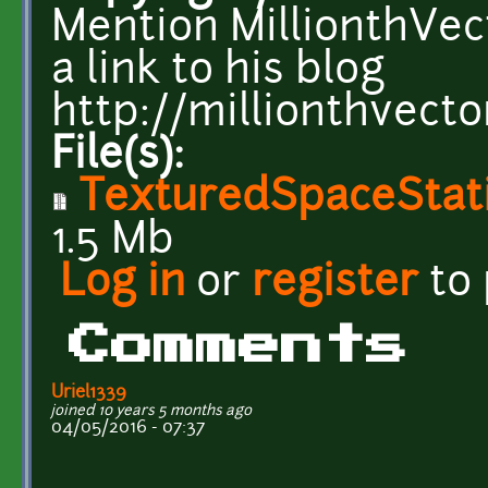
Mention MillionthVect
a link to his blog
http://millionthvecto
File(s):
TexturedSpaceStati
1.5 Mb
Log in
or
register
to
Comments
Uriel1339
joined 10 years 5 months ago
04/05/2016 - 07:37