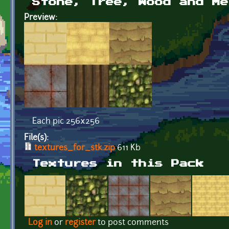
Stone, Tree, Wood and Me
Preview:
Each pic 256x256
File(s):
textures_for_stk.zip
611 Kb
Textures in this Pack
Log in
or
register
to post comments