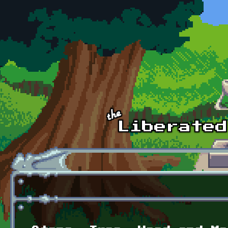
Skip to main content