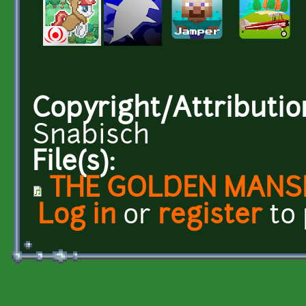
Copyright/Attributio
Snabisch
File(s):
THE GOLDEN MANSIO
Log in
or
register
to