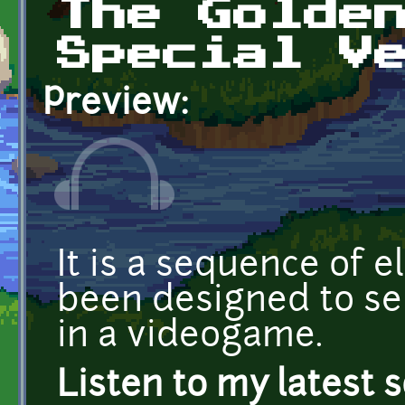
The Golde
Special V
Preview:
It is a sequence of e
been designed to s
in a videogame.
Listen to my latest 