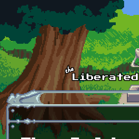
Skip to main content