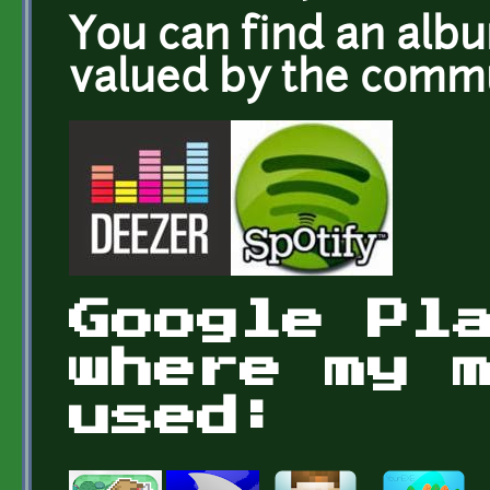
You can find an alb
valued by the com
Google Pl
where my 
used: