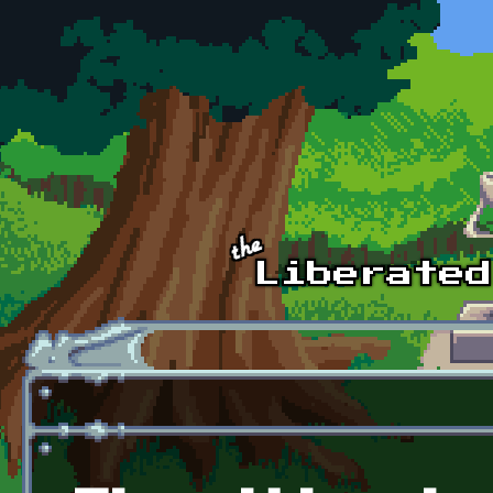
Skip to main content