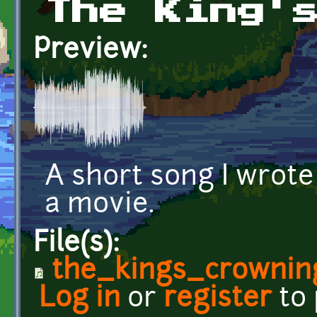
The King'
Preview:
A short song I wrote
a movie.
File(s):
the_kings_crownin
Log in
or
register
to