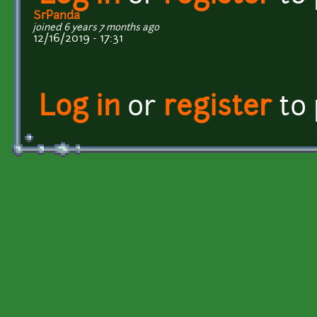
SrPanda
joined 6 years 7 months ago
12/16/2019 - 17:31
Log in
or
register
to