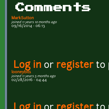
Comments
MarkSutton
joined 11 years 10 months ago
09/16/2014 - 06:13
Log in
or
register
to
looneybits
joined 11 years 5 months ago
02/28/2016 - 04:44
Log in
or
register
to