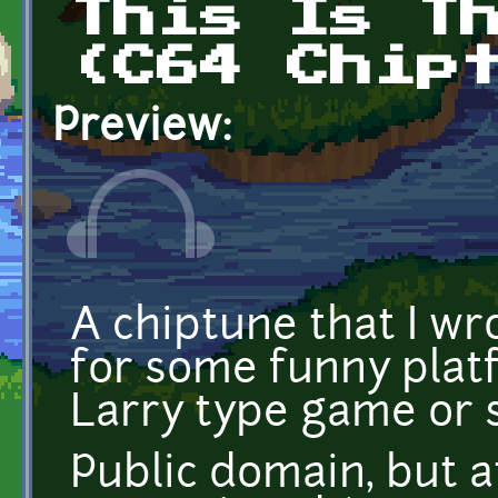
This Is T
(C64 Chip
Preview:
A chiptune that I wr
for some funny plat
Larry type game or 
Public domain, but at