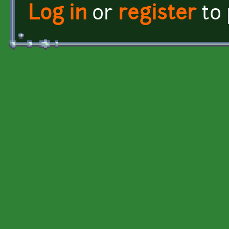
Log in
or
register
to