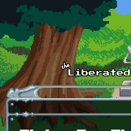
Skip to main content