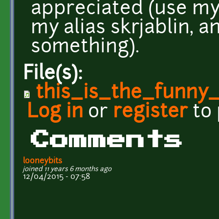
appreciated (use my
my alias skrjablin, a
something).
File(s):
this_is_the_funny
Log in
or
register
to
Comments
looneybits
joined 11 years 6 months ago
12/04/2015 - 07:58