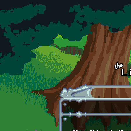
Skip to main content