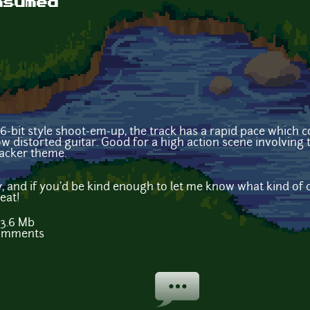
nsumed
 16-bit style shoot-em-up, the track has a rapid pace which
w distorted guitar. Good for a high action scene involving
acker theme.
, and if you'd be kind enough to let me know what kind of 
eat!
3.6 Mb
comments