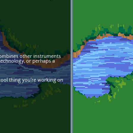
 combines other instruments
 technology, or perhaps a
cool thing you're working on