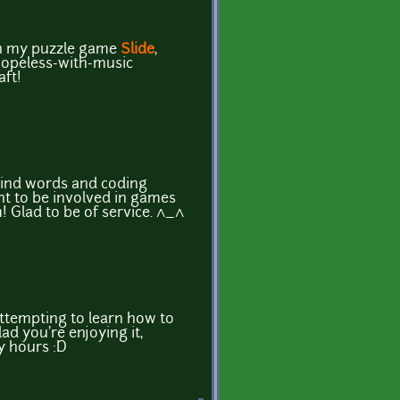
p in my puzzle game
Slide
,
hopeless-with-music
aft!
kind words and coding
t to be involved in games
! Glad to be of service. ^_^
ttempting to learn how to
ad you're enjoying it,
y hours :D