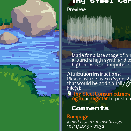
Thy Steel Co
Preview:
Made for a late stage of a
around a high synth and lo
high-pressure computer h
Attribution Instructions:
Please list me as FoxSynergy
that would be additionally gr
File(s):
Thy Steel Consumed.mp3
Log in
or
register
to post 
Comments
Rampager
joined 12 years 10 months ago
10/11/2013 - 01:32