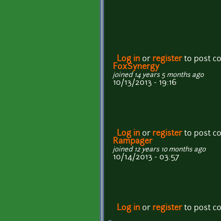
Log in
or
register
to post 
FoxSynergy
joined 14 years 5 months ago
10/13/2013 - 19:16
Log in
or
register
to post 
Rampager
joined 12 years 10 months ago
10/14/2013 - 03:57
Log in
or
register
to post 