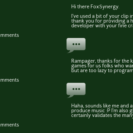
Hi there FoxSynergy.
I've used a bit of your cli
thank you for providing a 
developer with your fine cr
comments
Rampager, thanks for the 
games for us folks who wan
but are too lazy to program
comments
Haha, sounds like me and a
produce music :P I'm also gl
certainly validates the man
comments