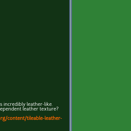
 incredibly leather-like.
dependent leather texture?
g/content/tileable-leather-