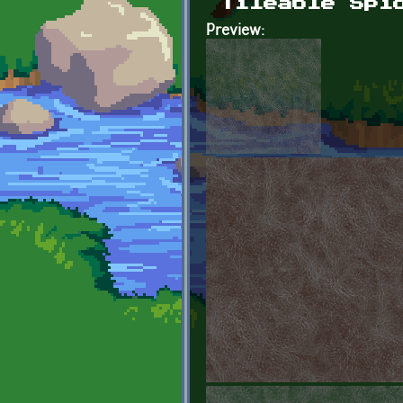
Tileable Spi
Preview: