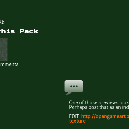
Kb
this Pack
comments
One of those previews looks
Perhaps post that as an in
EDIT:
http://opengameart.or
texture