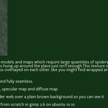
ng models and maps which require large quantities of spide
hung up around the place just isn't enough.This texture i
bs overlayed on each other, like you might find wrapped ar
and fully seamless.
, specular map and diffuse map.
der web over a plain brown background so you can see it.
from scratch in gimp 2.6 on ubuntu 10.10