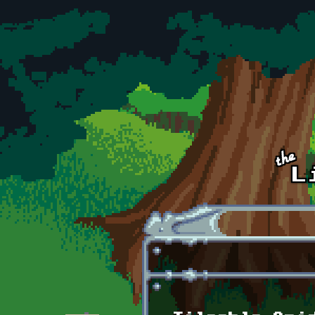
Skip to main content