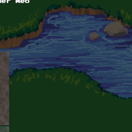
der Web