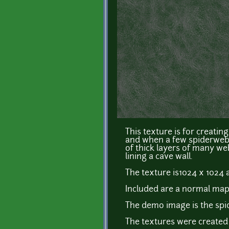
This texture is for creati
and when a few spiderwebs 
of thick layers of many we
lining a cave wall.
The texture is1024 x 1024 
Included are a normal map
The demo image is the spi
The textures were created 