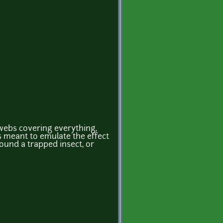
rwebs covering everything,
s meant to emulate the effect
ound a trapped insect, or