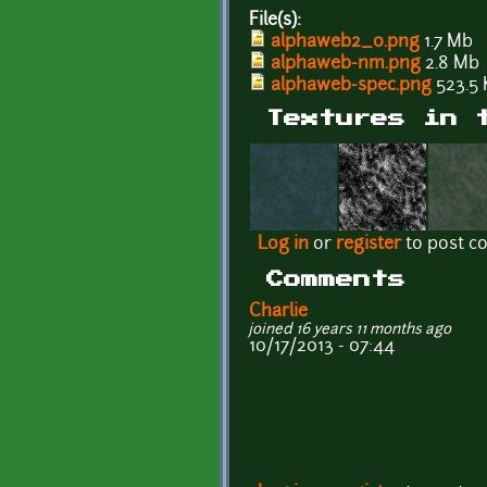
File(s):
alphaweb2_0.png
1.7 Mb
alphaweb-nm.png
2.8 Mb
alphaweb-spec.png
523.5 
Textures in 
Log in
or
register
to post 
Comments
Charlie
joined 16 years 11 months ago
10/17/2013 - 07:44