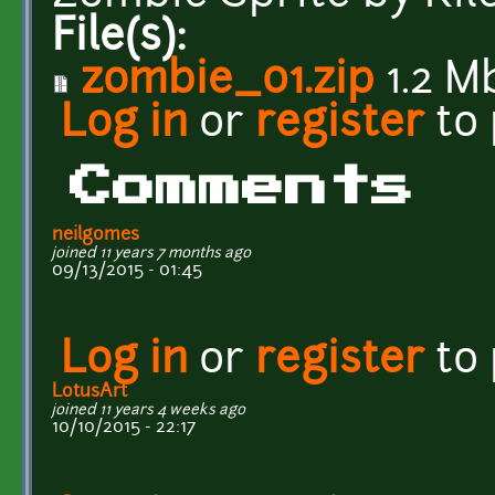
File(s):
zombie_01.zip
1.2 M
Log in
or
register
to
Comments
neilgomes
joined 11 years 7 months ago
09/13/2015 - 01:45
Log in
or
register
to
LotusArt
joined 11 years 4 weeks ago
10/10/2015 - 22:17