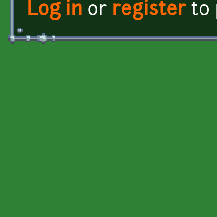
Log in
or
register
to