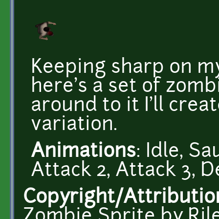
Keeping sharp on my
here's a set of zombi
around to it I'll crea
variation.
Animations
: Idle, S
Attack 2, Attack 3, D
Copyright/Attributio
Zombie Sprite by Ri