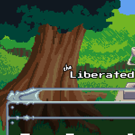
Skip to main content