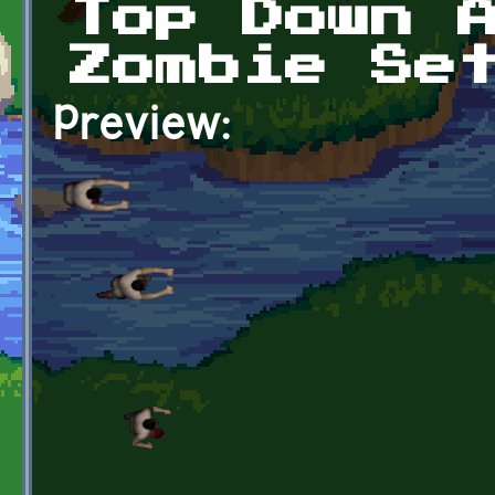
Top Down 
Zombie Se
Preview: