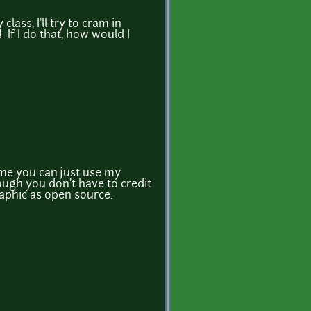
class, I'll try to cram in
 If I do that, how would I
t me you can just use my
gh you don't have to credit
raphic as open source.