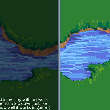
d in helping with art work
 its a top down just like
how well it works in game :)