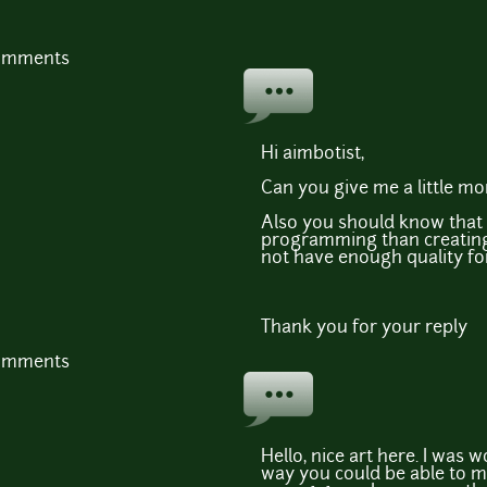
comments
Hi aimbotist,
Can you give me a little m
Also you should know that I
programming than creating
not have enough quality fo
Thank you for your reply
comments
Hello, nice art here. I was 
way you could be able to m