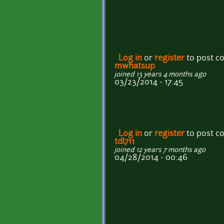
Log in
or
register
to post 
mwhatsup
joined 13 years 4 months ago
03/23/2014 - 17:45
Log in
or
register
to post 
tdl711
joined 12 years 7 months ago
04/28/2014 - 00:46