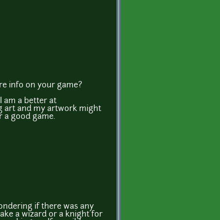
ore info on your game?
 am a better at
 art and my artwork might
r a good game.
wondering if there was any
ake a wizard or a knight for