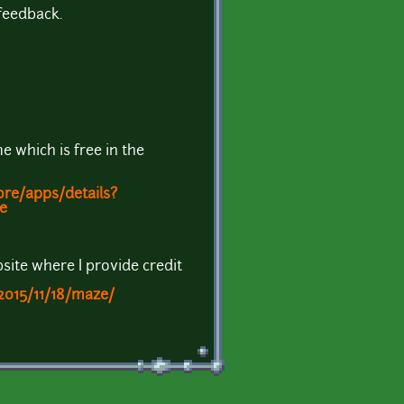
feedback.
e which is free in the
ore/apps/details?
e
site where I provide credit
2015/11/18/maze/