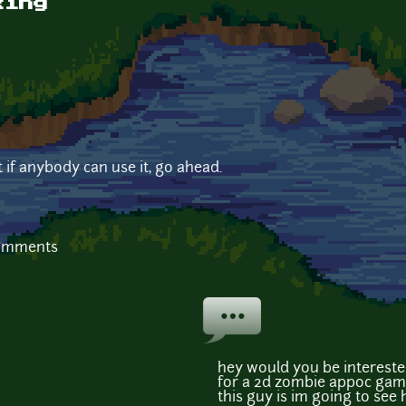
king
t if anybody can use it, go ahead.
comments
hey would you be intereste
for a 2d zombie appoc game?
this guy is im going to see 