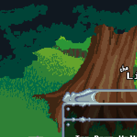
Skip to main content