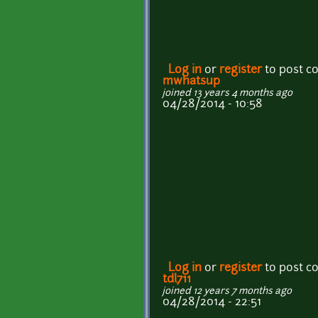
Log in
or
register
to post 
mwhatsup
joined 13 years 4 months ago
04/28/2014 - 10:58
Log in
or
register
to post 
tdl711
joined 12 years 7 months ago
04/28/2014 - 22:51