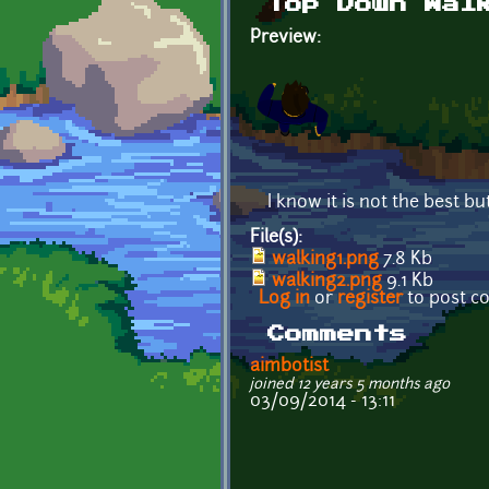
Top Down Wal
Preview:
I know it is not the best bu
File(s):
walking1.png
7.8 Kb
walking2.png
9.1 Kb
Log in
or
register
to post 
Comments
aimbotist
joined 12 years 5 months ago
03/09/2014 - 13:11