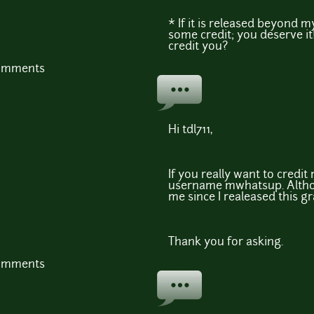
* If it is released beyond my 
some credit; you deserve it!
credit you?
comments
Hi tdl711,
If you really want to credi
username mwhatsup. Althou
me since I realeased this g
Thank you for asking.
comments