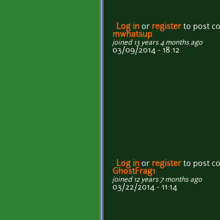
Log in
or
register
to post 
mwhatsup
joined 13 years 4 months ago
03/09/2014 - 18:12
Log in
or
register
to post 
GhostFrag1
joined 12 years 7 months ago
03/22/2014 - 11:14