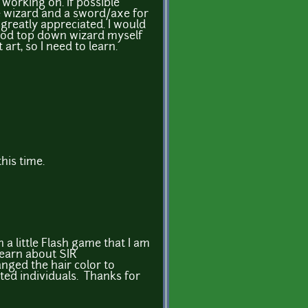
working on. If possible
 wizard and a sword/axe for
 greatly appreciated. I would
good top down wizard myself
 art, so I need to learn.
his time.
n a little Flash game that I am
learn about SIR
nged the hair color to
ted individuals. Thanks for