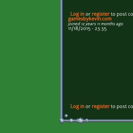
Log in
or
register
to post 
gamesbykevin.com
joined 12 years 11 months ago
11/18/2015 - 23:35
Log in
or
register
to post 