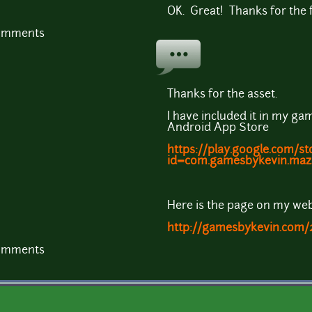
OK. Great! Thanks for the 
comments
Thanks for the asset.
I have included it in my gam
Android App Store
https://play.google.com/st
id=com.gamesbykevin.maz
Here is the page on my web
http://gamesbykevin.com/
comments