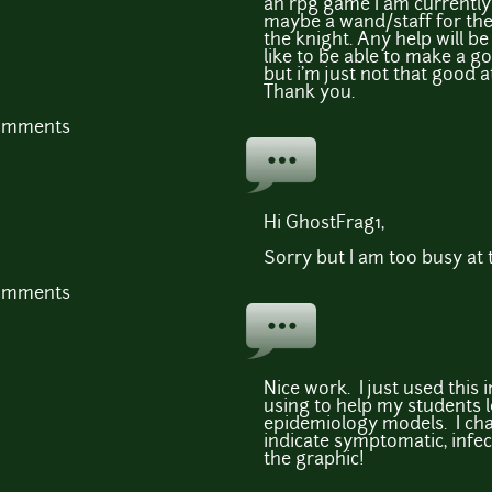
an rpg game I am currently 
maybe a wand/staff for the
the knight. Any help will be
like to be able to make a 
but i'm just not that good at
Thank you.
comments
Hi GhostFrag1,
Sorry but I am too busy at t
comments
Nice work. I just used this i
using to help my students 
epidemiology models. I cha
indicate symptomatic, infec
the graphic!