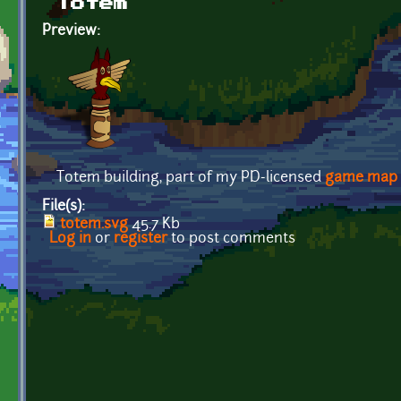
Totem
Preview:
Totem building, part of my PD-licensed
game map
File(s):
totem.svg
45.7 Kb
Log in
or
register
to post comments