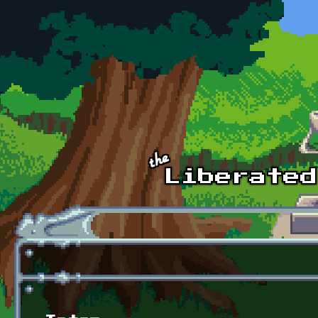
Skip to main content