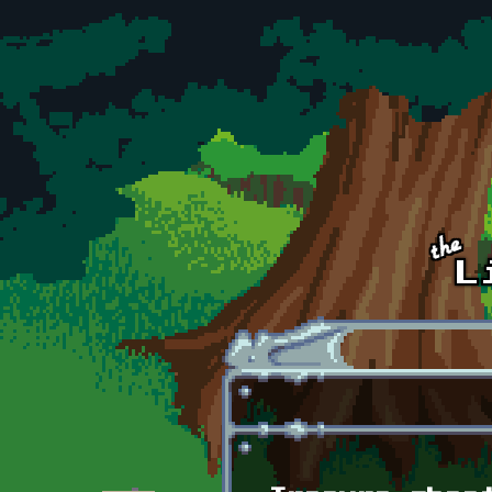
Skip to main content