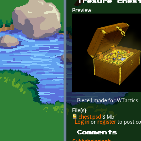
Tresure ches
Preview:
Piece I made for WTactics. I
File(s):
chest.psd
8 Mb
Log in
or
register
to post 
Comments