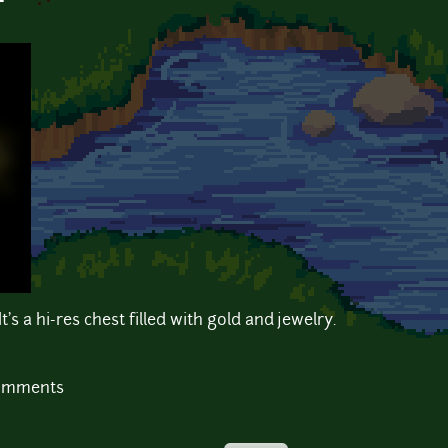
t
t's a hi-res chest filled with gold and jewelry.
comments