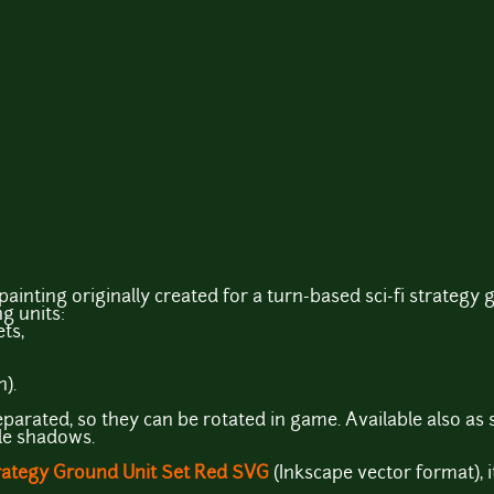
painting originally created for a turn-based sci-fi strategy
ng units:
ts,
).
parated, so they can be rotated in game. Available also as s
ple shadows.
rategy Ground Unit Set Red SVG
(Inkscape vector format),