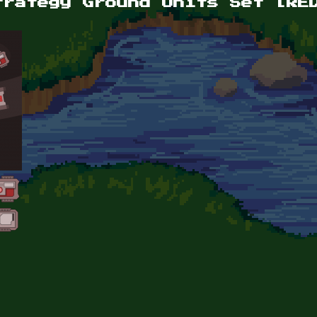
trategy Ground Units Set [RE