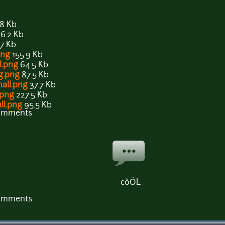
8 Kb
6.2 Kb
.7 Kb
png
155.9 Kb
l.png
64.5 Kb
ig.png
87.5 Kb
mall.png
37.7 Kb
.png
227.5 Kb
ll.png
95.5 Kb
comments
còÓL
comments