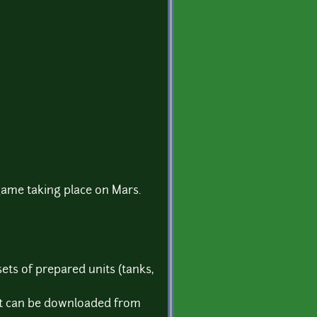
 game taking place on Mars.
ets of prepared units (tanks,
 it can be downloaded from