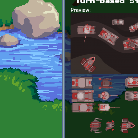
Turn-Based S
Preview: