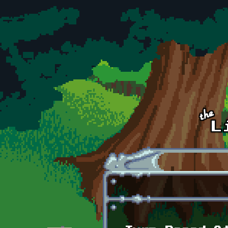
Skip to main content