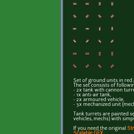
Set of ground units in red 
The set consists of followi
- 2x tank with cannon turre
- 1x anti-air tank,
- 2x armoured vehicle,
- 3x mechanized unit (mech
Tank turrets are painted se
vehicles, mechs) with sim
If you need the original
St
Scalable GFX
.