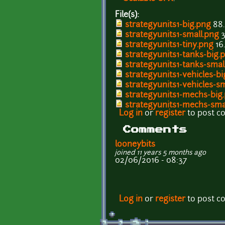
File(s):
strategyunits1-big.png
88.
strategyunits1-small.png
3
strategyunits1-tiny.png
16
strategyunits1-tanks-big.
strategyunits1-tanks-smal
strategyunits1-vehicles-b
strategyunits1-vehicles-s
strategyunits1-mechs-big
strategyunits1-mechs-sma
Log in
or
register
to post 
Comments
looneybits
joined 11 years 5 months ago
02/06/2016 - 08:37
Log in
or
register
to post 