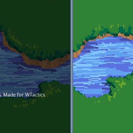
s. Made for WTactics.