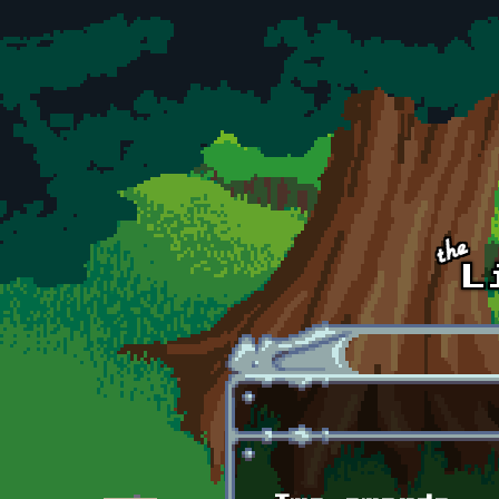
Skip to main content