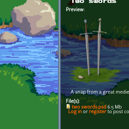
Two swords
Preview:
A snap from a great mediev
File(s):
two swords.psd
6.5 Mb
Log in
or
register
to post 