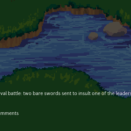
al battle: two bare swords sent to insult one of the leader
comments